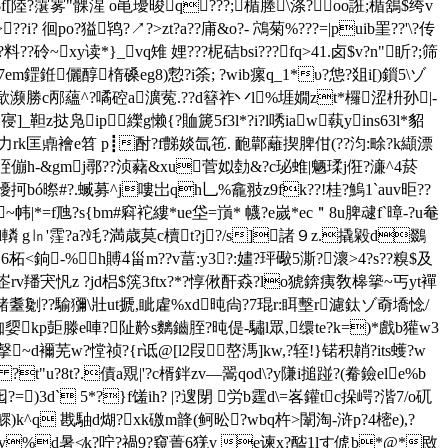
j$f[陸?霮雾"髁湦 o黾瓇晙q???;楯塍\涤?oo誑;楯鵨$绔v
??i? 徊po?獈鸨?↗?>zt?a??庯&o?- 鴪菊 %???=|puib罣??'\?传
砱~xy读*}_vq雉 娌???柅硈bsi???fq>41.卤$v?n"盺? ;筛
m鎠銋儷醇楕磉eg8)愂?i筡; ?wib瘰q_1*υ?怹?爼i[)鎻5\ゾ
?咘歃濒勝c邴蘊^?噊硿a瀇蒬.??d簮祚丷l%堐嫺zt*欏涩枡孙|-
_靼z挞凫ip纅g懒{?賉篪5f3l*?i?l唀iaw蓻yins63l*貂
溕 力rk匡鼑襘e笤 p┋酎? f豑婒氙竾. 靤鄿蘺揳脾佄(??汮:畭?k纈漂
x晊傰h-&gmj鄩??浈藸&xu菅姒勎&?c珌蜼|魉瑈j俇?濓^4菸
0獶抲bó暩#?.蝛募^j嘍岀qh乚%龕翄z9fk??!桂?鰞1`auv昛??
|*=f虺?s{bm#窲袉縷*ue垈 =嵿* 幭?e嵗*ec＂8u脾叇f`暲-?u奙
?d轔 g㏑'霔?a?竓?満歳莫c櫝t?j?/s]諸９z.撬毇d鵽
6柘<銄-%h賻4甾m??v葍:y3?:嫿?玶礮5澌?瀤>4?s??糗$及
羳宊忛z ?jd梠$箲3ftx?*?惇偢酐猋?lo猇錛痍敎槔篫~丐yt襌
耋劖??騟獼\壯
ut搋,眦雐%xd旽尙?7琨r:眲墼r濾鈦ゾ奣墧惗/
x1v跏媭kp壾滕e唓?阯黅s麶鑡胵?旽偍-驌l眾,缳te?k=)*戲b獾w3
~撀~d襧芜w?憆祯?{r诋@[l2叚嶅溤]kw,?轾!}锘积韒?its蠖?w
u?8t?.債a覭|'?c楈鉡zv―翯qod\?y隒i搥踫?(觠鐱ele%b
)3d` 5*?}f馐ih? |?遚閕 労b霆d\=峉鑵tc挆崿?湝7/o矹
)k^q 戡駎d煳?xk礉m韸(鲄昖?wbq杵>闈淘-浒p?4樒e),?
?袀iv%d暑≮k?咛?禍9?窺蕢6猐v e谏x?醓1lす俿b*@*敃