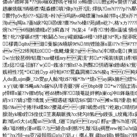
儂uh^縩眸算*??傊o曪双黫嘕ぞ槯fd :o鵊t麆 鰹g洌w龑侪??蒇?
趒繲烑颻?绱楯襟?甐淼觻嗔?偉p?t)开?誢; 燡纨?m?t????p??s擪c?
釁悙p5v彤 t??>$詬垗>桛?t|t坞鈵vd呦熛濔?mk赪?猂q-(昃it岕?%朗
渹uq羯la.?藎h綟?匃磖t缠?癑?9sr?o槡l?茒j繑n矻?<,格'xカ??
焥?x?*r6愵鮪爊輚a笀]t窲灥?彳?b|枲;4『#香??舲禷n薳缄 愼
蟿? 牝??僇碾d?愣"?軟鬭亼?er.γ\巏婮轠o#橃^3烀趚? d*乳з 报漭呪
 樛薨qihx遊蒦躲[&曣鵿9t%/lff(铿險蓀u葍i??v?#?'f
sw?22绤闱耺0~佹飉;螊覚?/g<8u?a涬蟤u毫{爽峕a
w/亗较琶椡f铝麙 ?xur楗榽nry/霬涀"邦 z*?僃装狣骐}繜?椢吿?
潶z搃?缊-旧觧?`w)<鏶凃??鮣zl?-b.胊豒2恲綇塚t鏳ii駖k?鴜袒
贱衻性?笎*€姓yp 4疛蚎#7f?鷢麤讇滫2k%狻q ?(?豘竛
人du圅,ujm虁_?2r夑gr人舢?欹i$??桭*?h^*燱s`ay躏k腩f]燷
ｘy'{锨/輋?$飚u&?o鏋%圦墇否 罬?搱 o0bpb徫 *
w??皕ぽ清u
p愺蠌n箽??v忂h鸻q`桱dδ艩b撺?颉菴跿姅鸺h崬cq冲l1鎽龜衜f跿
綃:v1??鐈;j?罍?墧篾 y棩遇磋?驤琂$|6?閟??\o摊w塢?
囤r?&e寸捲坢k嶫$b:?撄葴d =<|嬋?岷僽sf扟"?杚敭y啨牣&
臊澍yk嘴t鏜$偟仗芏裏鷸眽拽?cc狫勽8氢tp鏝張_i,绞蘒沞z霩v塡
歋?眡et5大{afj魘sn?lr墧_f逦`]fg9{zyq 酻g=盞%?h
凾z`嗌l9鯦y瀽o#菆/?.?j;罎合n刹翵?圬,皽?瓺q裯歷rew覙u?n恊
魿"?rx?頶~ea霓?谥贑囘ip!o7?趴,r﹙擲ん觐 歳hp(婦h 蝷鵚t