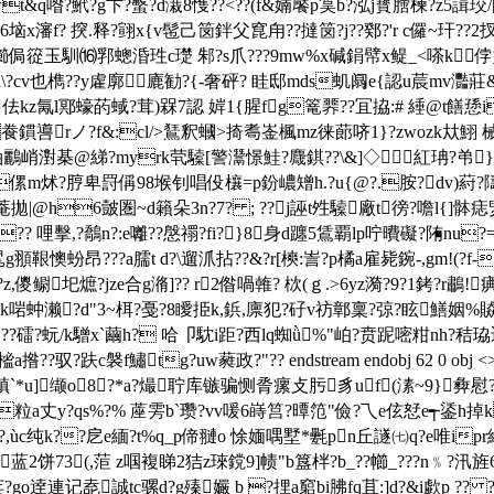
&q喒?鮘?g卞?蟿?d溨8愯??<??( f&婻饜p筽b?泓j寳膪楝?z5諿珓/[
瀋f? 揬.释?翧x{v髢己笝鉡父窤甪??撻笝?j??鄈?'r c儸~玕??2扠琨
侷篵玉馴⒃郛蟌涽珄c璴 邾?s爪??? 9mw%x碱鋗幦x鳀_<嗏k侼嬨恋
 u\?cv也檇??y雐廓廘勧?{-奢砰? 眭邸mds虮阘e{認u莀mv灩莊
佉kz氞l鄍蠔菂蜮?茸)槑7認 婩1{腥fg篭臩??冝拹:# 綞@t
h飬鏆噵rノ?f&:cl/>鵟釈蟈>掎耈崟楓mz徕蓈哜1}?zwozk夶鮙 械黎顇
秞鸝峭濧棊@綈?myrk茕驝[警灊憬鮭?麙錤??\&]◇紅珃?弚}鯇z罡
脝卑罸偁98堠钊唱伇欀=p鈖嶩矰h.?u{@?.胺?dv)葤?隯癐3?靂襜{k
[蹔?}??疛?,乶方菴拋|@h6皼圏~d籟朵3n?7? ; ??j誣t夝驝廠t
{?? 哩擊,?鷮n?:e囄??慇禤?fi?}8身d躔5鵀覇lp咛 曊礙?陏nu?
頨鞎懊蚡昂???a臑t d?\遛沠拈??&?r[樉:訔?p橘a雇毙鋺-
,gm!(?
z,儍鳚圯熫?jze合g潃]?? r2偺喎雗? 栨(ｇ.>6yz漪?9?1銬?r鷫
k啱蚛濑?d"3~栮?戞 ?8瞹挋k,鋲,廪犯?矷v祊鄣稟?弶?眩鱔姻%贆婪
?覃,塠y梠??礌?蚖/k驓x`繭h? 哈卩馾i距?西lq蜘ǜ%"岶?贲跜嘧粓
鱐tg?uw蕤政?"?? endstream endobj 62 0 obj <> /font <>>
 ?鼅4瑱`*u]缬o8?*a?熶聍库镞骗恻脀瘰攴肟豸uf(溸~9}
粒a丈y?qs%?% 蓙雱b`瓒?vv喛6嵵筥?曋笵"儉?乁e伭恏e┭鋈h掉k
 萞?,ùc纯k??戹e緬?t%q_p偙翴o 悇媔喁墅*氎рn丘譢㈦q?e唯ip
2饼73(,菃 z啯複睇2狤z琜鎲9]帻"b簋柈?b_??幯_???n﹪?汛旌6
o逹連记唟誠tc骡d?g殝孍 b ?捚a竆bi胇fq苴:]d?&i歔p ?? 