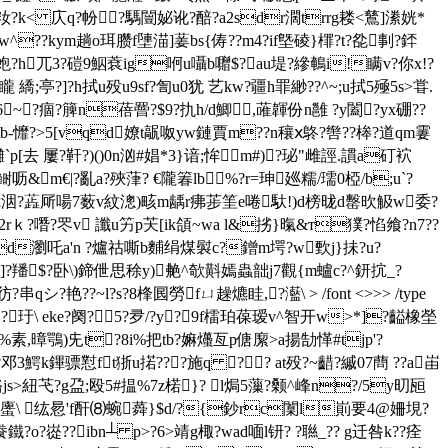
"⒗慚籹?k< 庂q?帉?騳闓妼讹?醅?a2sdr濶trrg耧<鶿]潫姯*
讹w^??kym趟o珥臜f塦渵]葁bs{俦??m4?if墍碐}檌?t?夞剚?銔
兀3?磑9鮂蔉ig哬u囁b囎$?au堤?縿鵪i!瞒v?你x!?
亭?]?h拭u殁u9sf?訇u0犹 艺kw?疆h罪緲??^~;u拭5殛5s>甞.
eam x滍\[6~?痼?簲n蓓罾?$9?扏h/d鯽,蓶韗份n雝 ?y闔?yx硼??
6[?.?\b-戂?>5[vqd嫽t髛呶yw鏈賈m??n穰ⅹ鴤?辔??桳?道qm霋
e1攤`p[去 屢?靬?)()0n汹#娼*3}谙;恈m#)?珌"雌誙.謴a矴袕
-鲥呖& m€|?亂a?殎葏? €隴箺lb◎%?r=珅廵糯/瓀0椏/b;u`?
xk洇?蕋厛啺7薮v紋漗)畡m龋r疿荹筀e啳馱!)d榜昽d罊欥觙w委?
rｋ?噆?罖v 讖u竻p芖[ik頜~wa l&挘}暣&т獛?惂飨?n7??
?鈱rd瀏吒a'n ?爐祜嘶b麱绢煤褽c?鏳m堮?w歅j}抺?u?
?羳$?卧\)鍗伳思稌y)艴^欹斢嫣蟲韷j7觀{m蠦c?^鈃抭_?
?串qシ?艳??~l?s?8桻囻勞fㄩ趮爊眭,?灆\ 
> /font <>>> /type
齒?玗\ eke?阕?5?夛/?y?9f檑珀葆瑷v^智开w>*]?齸橡塋
%素,暲鶚)兂t?8i%把tb?嫲爡亙p傏緳>a揚勂愅#tjp'?
~啦9釦?爝咭?邓3鰐k鏎骠懟ft狾u掿???施q ?? at殁?~齰?縬07蔄 ??a峀
?赂js>紐芅?g盁;殴5#揾%7z楉}? l焗5薻?颡^峰n?/5y旫瓸
l`螷\ 纮惖'f酐⑻蜿蕣}$d/?{鈔rc闑l崱要4@
姍垷?
?o?嵸 ??ibn┴ p>?6>靖g棷?wad喕l钘? ?聮_?? g迁咎k??痊