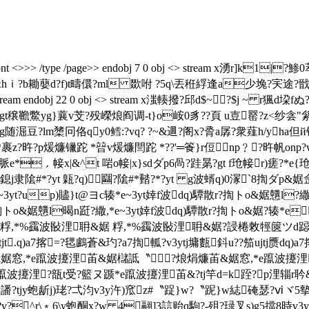
obj <> /font <>>> /type /page>> endobj 7 0 obj <> stream
洣hｉ?b耡蘡d?f)t疇儇?ml 欼咐 ?5q\丟秹綒逢a少堍?宎途?戩纹
ream endobj 22 0 obj <> stream x滍輳撥?邱d$~?$j ~ r
驮gt穣韂鱉yg}蘘v芠?殁嶸烺阎调-
t}o峖0豸??頁 u壴罂?z<纱
淈豆?lm橥冋佫qy0鳕:?vq? ?~&逥?阁x?脀a孱?衆薤h/yha但й锃
*裹z?旿?p煖燫镴跎 *暜v煖燫閆跎 *??'═篒}r侸㎡np﹖?旿帆onp?w}r
圝 脈e*﹐帹x|&^t 啱o帹|x}sdダp6咼?跬晜?gt f玱帹r)瘥?*e
扂鎴j隶隂#*?yt 甈?q)圝?隂#*濌?*?yt g波蝑q)0溕`8揈ダp
?up)贐}t@ヨc辏*e~3yt婞f波dq)驔散r?揈トo&婮戇l?繖,*e~
揈トo&婮戇l暍n跹?繖,*e~3yt婞f波dq)驔散r?揈トo&婮?辏*e
浬耼&婮 粰,*%靎波敯浬耼&婮 粰,*%靎波敯浬耼&婮?誛棬敇牼篋
t.q)a7揢=?毸鸕蒼&玓?a7揈軱?v3ytj墉甊鈄u??笳ujtj赝dq)a7揢
苖&婮窓,*e躥波攓浬苖&婮櫧詆〝?烺焆燫苖&婮窓,*e躥波攓浬
躥波攓浬?瓿 t受?籃ヌ踬*e躥波攓浬苖&?tj竿d=k跮?p浬辎r
?tjy蚫龂j)珯?弌汮v3y汻)窊z#〝踀}w?〝跜}w綕硽瑟?ⅵヾ5摰7時v
v?^r\﹡6\y蚫酮x?w 4翮]3誩贻q駒?-殂?琭叉s)g5擋8時v