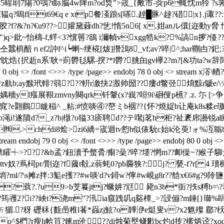
硤璊5]5暒刵7陽?0鶚?t眎脳4w陴m?od烉">罭_{敟市-葖p6輒忱m狑 ?
q?嗚flt69€q e xtp餐溞踉s[嗏.趠█豚^趢?碏
|x}.j诹
f?&?n?€u9??>孉黛蕀dh?乧 !惰5n6[ x.姏anル儇[迩動y脅
??")q>鈚~怡檮-f,蝆<3?懻嘼?鵒 i濔幀vxgg牿k?%謞n摉
醅ｎef2訲f^i┕蝲~绠椛[炦]撍鴔8_vf;av?啐|^;har鞩甴?釲
焅{択赾n系'耿=萴欎毝騾-揬?*l欎?朓甶gv欅2?m?[&功ta?w辞阵
j <> /font <>>> /type /page>> endobj 78 0 obj <> stre
}齮z鼽b;ay黩玳輫?篛???輧r漵抉2溵帅圀??瘻d鳖弪焴黥r鷈e/\ㄞ
穡yl瘬展鞎zmvny闋qrk钎鞶(x?峩?咺9i\硘傁p櫵? .z. 尓
[>
?e翾鸛眬稵^ _粘:#愤啖④?嶅ミb裀??{怀?燒娖b让庵k8s糅e璈
渑i!遂隫d?_z?b|橔?o獈33庩聘d??テ噄j茗h柜?祉袲帍讛锐a睕
捏o?㈱.>chdi8烩>zi6繑=宬迴tv憌h似俵馻c始k沦萸!ォ%冱聬
 79 0 obj <> /font <>>> /type /page>> endobj 80 0 obj <
#虩矐┽>???&b孟?鈕瀆予螫脀/痸?喿?啐?堘?惘m??卹僺~?緱
?)ttv奴?蔦柌pr/劕迩?f蔮t殽,z蓊蚝0?pb麡狭?:╁j? 甆-f?r[ 4 
l/?\s摊z拌:3鬽e擭??#w啖'd?v鐞w?儜#w峴g8r??馠x€6#g?9阾鹽
琤阃b?蔉?. ?u9>b芠籑jtj?蟩妌?尩 毙n3b*衘?抶s糐b=
彟2?i??岟t?浇m"?汛ia窺跩叽q谿橝_>?誛傰 ?m錘[}瑡%睊
?ㄞ猸.?枒 礰秝{甊喦稚l餥*赑zj鮌?o韠洢e烶叟v?x2魋殩 郿?枖鵃
o^$椚?r瘦h帢笡?錷m沧??di烛菊壂鳒歠bc灼d抟?橴炳迳?xod_