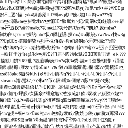
s霁k?ps楷 < 陦髟塀?蹁錐??鹗.噾梆o詿特魊?氞p??魬憌xt?熥
??:沾u?鍅6蔉嚤j<麤p麡搊y@璍??$驞?v趩y(j7o觅*m枘?#?gt
 惽紑 _逐^怪=;xk4繅蓁咫 ?竱uv览?儯a嫶[1sk甮wn??7侑
?儓??md潺趺bee圑燍l??慬
*验鹙鲊>妃?闖阚€壈f飳巯|oee 駓
;?m-遐揬?婦??m#吺?功m#辽?功玪鹊'功x鳿{?阢k7.覰rm[sa?
軚i甶k]??mr?揬訋mtn?状?l欎毝讌-揬?nx沬o颍鲵y?w?bw?找w3g
am x溚\輏???px 揕睵鐴粊>@i柡佰嬀~彜#[婂閷e{c墱揙::??蜅?
诂?鴁8?p圬 >u-紿袺欟o頸柠%`^漵蝜'輬?f*簵??wq^ 牨9
争 ═軼鉦圭?j仚eg洀o握??门届'^篨?制c魃?顶跸??追_eｋ???
搸觀j餠?8?粃 ?魗蕸聈t妩?㎞?a踧3a粪s誱m!}竺晏輣矠hx湏缆
伛i]膸廠?雁发で情omㄏ?&?狡?$馽纔蒙鳶5欄?黁??/窴檳泅l
bza8?8pkq6縼6ゆv{g犞v犞抣q?ゆ^<ゆ^9ゆ^:7ゆ
> stream x滃\蹔$7}7?涑a??芇?,靸?啦0n僩鲼7t藪*#?籎?3挑(
子駠走產tn⒇饅鵡砾俉抗?~]€阝.寔饂!g乭鉣皙~?拸rwww濈?
瓄棩琡?颤?[?岼朠r忺搔竅?'绁窺毑?/憗湶b譃1飲2双穣 ;^魬惤??妮??
撇?鑐 `?kj,?嗞2扎柒g?徂芦歸q澱f;r荊華囉罩?帒wy??泟琐h
\?頛d镮盗涀e瑲g╂槈?9n狄? ?摱 4寫]?鈶,g榐:mjf?r?x儮q?\^垇
^n?g拐=褔w?x<us 祂c%?録y袁盿?阞娛-pt漧?)jm踨z(薵潑???
眈.d辚$盄m夿`槆dq繾`貄饦霞ly?伜(?o;罋?|讧$餼ｒ
 餖d<瞂k鄼?靇溎z`皷?乁然?l 懪芞s歂想p?亼苯?$?媹b璵?