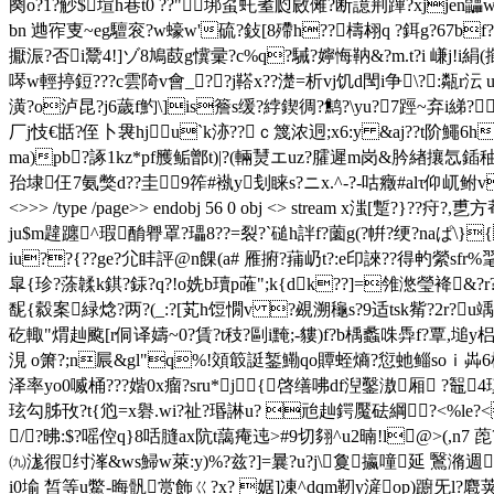
阕o?1?觘$塇h巷t0 ??"垹虿虴耊瓝敐傩?断譩荆蹕?xjjen鼺wt
bn 逇宱叓~eg驙衮?w蠔w'硫?鈙[8殢h??檮翉q ?鉺g?67bf?6垴x
擫浱?否i鬵4!]ゾ8鳩菣g懻彚?c%q?駴?嬣悔靹&?m.t?i 嵰j!i絹(擳
噖w輕揨鋀???c雲陭v會_??j鞳x??濋=析vj饥d閠i争\?:甐r沄
潢?o泸昆?j6薉f魡\]is簷s缓?綍鍥徟?鹪?\yu?7踁~弃i綈?
厂j忮€甛?侄卜袰hju`k洂??ｃ篾浓迵;x6:y &aj??t阶鱦6 
ma)pb?諑1kz*pf雘鲘鄫t)|?(輛 熭エuz?臛遲m岗&肣緖攘忥鍤 
孡埭仼7氨獘d??圭9筰#褹y刬睐s?ニx.^-?-咕癥#alτ仰屼鲋v傫m炢?
<>>> /type /page>> endobj 56 0 obj <> stream x滍
ju$m韙躔^瑕酳臖罩?瓃8??=裂?`磓h詊f?薗g(?帲?绠?naぱ\}
iu??{??ge?尣盽評@n餜(a# 雁捬?蒱屷t?:e印誺??得畃縈sfr%毣g
皐{珍?蒤韖k錤?銾?q?!o姺b瓄p蓶";k{dk??]=雂滺瑩袶&?r?
馜{縠案緑焾?两?(_:?[芄h饾憪v ?覕溯龝s?9适tsk觜?2r?u竬
矻輙"煟赸颴[r侗译嬦~0?賃?t秓?剾i黤;-貗)f? b楀蠡咮馵f
涀 o箫?;n屒&gl"q%!頝箃誔錾鰳qo贉蛭熵?愆虵鲻soｉ芔6榓a揝??驭?趺 c褩f
泽率yo0喴桶???媘0x瘤?sru*j{啓缮咈df湼鑿滶厢
玹勾胏攼?t{尦=x礜.wi?祉?瑉諃u? 兘赸鍔魘砝綱?<%le?<
/?昲: $?嗂倥q}8咶膖ax阬t藹痷迍>#9切翗^u2暔!l@>(,n7
㈨浝徦纣溄&ws鯞w萊:y)%?兹?]=曩?u?j\敻攍噇延 鷖潃週蓝
i0堬 皙等u鱉-晦骪赏飾ㄍ?x? 婮]凍^dqm靭y滻op)躕旡l?麅荚?g