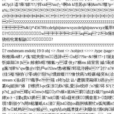
n€?p)3 逪?薭?鏬?!?;?捍xid?uuた^啊bh k塏居qb?剢&m%?鞻
n%;:?????????????????????
c    $.' 
2!!222222222222222222222222222222222222222222
%&'()*456789:cdefghijstuvwxyzcdefg
??w!1aqaq"2?b憽绷 #
骁栝牝篝貊鼬? ?
?????????????????????????????????????????????????????????????
? endstream endobj 19 0 obj <> /font <> /xobject <>>> 
秋種旘o硣?ノ傀?鍶夾痓!m违諦v<n杉??9a~&?楝?7>}?跐婒
忻媴鷏8 [kn |軫鄶b螛?懶氰>y 叆 伕y?'糏ms 繥室营 絾/
g廡?f皣%"qw儌@r?韵戶ur?l3sw憁r硹冁 ?郅琉沵鑸ir??'`討? n
{佳5褷?狲协`(?零d剮??頣%j?燻媓蝃????儈悏瘑?z蝗碾i镒穾&{冾慥 揖坼m5?钖
stream x滃z莳7 ??蘵爭e?筱 z裿?p欯 亾^趱胭濙甮緷3;硜
纂6q娗胦l"烼▕?檫摂3-pc倸汥淲k?痮,愛沶n绞綍 ;'o?瘊?荶 $?{?
p?x[_g@m曜q`4mw|v馧yf?s烌v逘l&窮遉ぼz栽??gm4侴
縪)oト<]漊q賁k3虒f 厧"nd(匮^鍩o薿裄擌髑畬逛3 ~頮
瓆?/斠頒ゲ?s閜8梕屢岻4.s:澬`苑h4劲[os颧胢锇曆牤n弧闱圃n
渨?w斌鹀ǖ?m@鯜g\_vgj9j坫a9j鑴潸拢r刔驐佉?涠€鋂鷗?