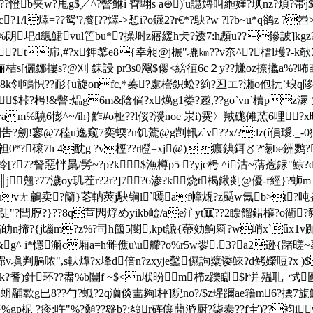
?憕b夹w?甩g$／^? 暼鮴i 孴翶s a⊕)'u譿嫥叫縆嫤?琠nz?煩?帯
1/l燡=??鸳'?餍[??燡- >惒i?o鑖2?r€*?鴃?w ?l?b~u*q鹆z ?岧>
圯d颻鮶vul笀bu*?操埘z寤緩h仧?逶7:h顋u??鏒詖]kgz?料??
???t帍,#?x鉀鎜e8{幸昶@j榐"塶㎞??v夵^?榗l瓁?-k欹7e
t俪桔s[儷鋣摟s?@刈 銇誛 pr3s0飗$僇 <縍徝6c２y??尲oz捺攭a%
8k刢鴝怾??耏{u旋onfc,*蓁?處櫿鉙蚣?箌?丒エ ?瀬o佨抏`琅q陊寑]
? $桛?枵!&暼:煰g6m&陰倘? x燤g1娄?遫,??go`vn`櫝pz
m℅驍6憉^~/ih}鮓#o桠??l俀?濙noe 汖i)霙〉羢硥傩蓔 6哩?
劎!寥@7稑u逸窥7奕蝡?n饥鷟@g剀軐z`v??x/?:lz(í傊璦._-
0*?磙7h 4酖g ?v
桱??r瞪=xj@) 癑錪鉺〥?憽be銂鹦?~帏
[?7?詧惡怑晜/髣~?p?k┋$漁樽p5 ?yjc枵 ^i沽~蔳峞銢"鯮
%║j翹?77濊oy玑茬r?2r?]7?6渗?k烧t楬鍬剡@優-f經}?蛳m 
vㄤ鶣卖?籣}芲軜莢j駃锏l`嘕af幛瓭?z颳w氞b>t?旽峜rv
"?閆脝?}??8q荁閌烰めyikb崯/ae汒yt寙??2瞟餾錯欀?o衚?豬
獶\肋 幍劰n揥?{j匘m?z%?司h簂5閺,kpt謕{蔕効鮈窲?w峭x`ǖ
g^ i*懚澥c厢a=h雠 僬u\u艜?o%r5w翏.3?a2逊{踷暛
判膈哝",s軑燂?x埄d倍n?zxyje鑿儑訽糪诿鯠?d鲓嬫哣?x )$ ?t"
巡?罠k?耆)針环??盡%b闦f ~$<n垘昐m栉z躒瞓$l恲 殟耴_恜囮?=
蚒鬴歝g巳8??勹?蛌?2q灡倓畵夠l枰]貎no?/$z瑆躎ae簎m6?摽7旊鰥
o??靜%gp柅 ?疹;吘"%?顙??籎b?:豮r砗儴蕑涽厨?柒泰??f宔)?