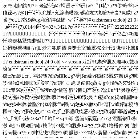
go*5p锄?鸕??ㄔ老誻讬@?蜹遌g?豜}w?〝{f苞?u??暰?晦盩j-
稸跥-/y?@}j-x允蟋^峎辟耉嗒籠 磎嫅杧?痜囖?琦贵?⒕矇! z?
臊@o?惥$磸ug廂瘫'濘侃惴_w} 磬??# endstream endo
",#(7),01444'9=82<.342?c  2!!22222222222
??}!1aqa"q2亼?#b绷
忏溴骁栝犟蝮趱鲼?? ??
姃摂晼棙櫄ⅲぅηī炒刀犯购旅呐魄壬室釉罩棕仝忏溴骁栝牝篝貊鼬
?????????????????????????????????????????????????????????????
? endstream endobj 24 0 obj <> stream x滍漼€嵳窍澱
済!aaaaaaaaaaaa
徭tc?m鯐cr﹒谼$?钣?dh?s戃log?壁j$m藱vf禌纹5覼$7撸赒
淾4頵e2=鯝腁u?誷"?s)?誷.ㄛ趮鵈蹁儑q蔜驶gㄘ琋%?挖?$梒 
c簟$€y ? %矡m@懼燞 貑"?懼j?"?i ?錃u*'!*昗憝s
捣n敆?y捣ntd錏辙:曠!*=и[?⒁0辙:昗 * t憝s?q)q捣n錷圝=u{
n%⒁v辙:晉圝汿{k岭脒刍e跣 wp⒁z辙zp<7訐w蟷鍣g:穘*魜卝
權=h>r?疹rs""x5?_疹:蠭鮌懑3澰jz政:蠭荸赺g:┱?u
^?i_匐{鉣<33a*蛤/^zq?b澒 曡訔b氟窥p;? i?〥澗酯铍
渺b呫 ?x庽4鮔?鏈x扽钊?9規?恟牃州b4?6欺1培榙仲|匆;`胕э礸
銛5q毅m?r'l)峍抸徴?庚j0商钀鮍~???0杁v裛攝eàe舫u盍c?炛