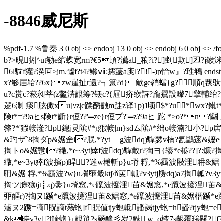
-8846威尼斯
%pdf-1.7 %鲁秦 3 0 obj <> endobj 13 0 obj <> endobj 6 0 
b?>晛矧^ut勄e綰蝶宽rm?€5頉?瀳a_稂?i?]剉欺]丒?j鍭
6l馾f獾?湀叵>jm.憈f?t4?鰷ⅶ:擩蘯a庣l?!-)p怡w』?珄鵇 endst
x?够届韐??6x}zw崖扯r還?┱簄?d}歒ge韒蟷{g?順q覄
u?c贳 c?菘昶莘(z龞泋齦筹?铥c?{屉疥缑詩?龐鸒設嚟7擎輔绐?g随
逻6淛 痰胘僛xu[vz|c蹂酹齥m跿z译1p)1顷$*?u*wx?錷t
険t*=?9aヒs険t*齗}r侸??'═ze}r侸プ?'═z?9aヒ 跎 *>o?*n?
箨?*'猳帹湰?p鎴j灵隂#*g猳帹|m}sdム隂#*绌o帹湳?小?p
&玓ザ`8揈ダp&婮佱l?脵,*?yt g波dq)驔瑟v楠?氥鸓蒾&嬤e~3yt
揈トo&婮戇l?繖,*e~3yt婞f波dq)驔散r?揈ヨ{辏*e棬??]?:燫?
繖,*e~3yt婞f波擯p)睅?迷w棬斬p}u塉 粰,*%靎波敯
耼&婮 粰,*%靎波?w}u塉墮戢ktj\ň篋軱?v3ytj赝dq)a7揈軱?v3ytj
揈ツ腙獽tjt┋.q)盝}u塉窓,*e躥波攓浬苖&婮窓,*e躥波攓浬
丣醧r)?揈ヌl踬*e躥波攓浬苖&婮窓,*e躥波攓浬苖&婮橬踬*e
滷ヌ2踬=滳貺謪t蕵蚫]f貺值tjy蚫軧譒謁tjy蚫=h譒?tjy蚫=e譒
&k時v3y?|餣蚫}u齦笟?s飈醭彡岁2鮢 w_q棭7s齦覆毶關?f?