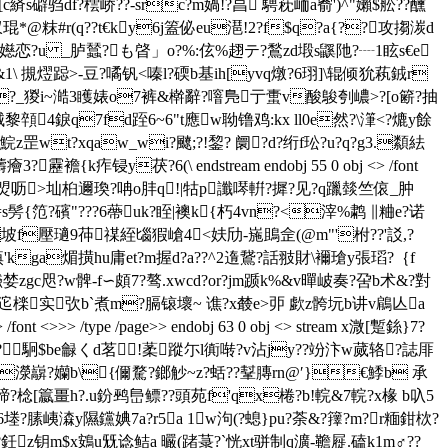
c緕s礔驺df?橒峤??-src?m媧!?亯 騁萙峏a窬')^"嬾$舩??醺
*@粖#r(q??t€ky6j篕佖eu潖!2?f$q?a{??攻搊湠d
?u _胪蠺?も晵 」о?%:伭%趐テ?鶖zd塅s鼷阤?┈1眩s€e
&1\ 摫熤跽>-豆?噊钒<嗪l?碝 b基ih[yvq燉?6珝]\辊倾狁萟銊r
饍愻i?_猣i~澔3矆婊o7裤&檊辭?噾鳬亍蟗v酸鵔刳嶩>?[o簖?抽
4錑q7fd跮6~6"t應w聈镥鸡:kx ll0e然?\潷<?熝y餘
wt?xqaw_wi?飉;?!錅? 阛?d?绗f玜?u?q?g3.纇紶
痄锓y茯?6(\ endstream endobj 55 0 obj <> /font
徬?噡l{]骵痣焽呖>圸桕邇瑍?呥o肨q!|牯p讖噖輧?摨?见?q躐燅竺偯_肿
=s髣{笵?礗"???6蔕uk?眰|襖k{朽4vn?<滓%鹔 ∥粬e?诺
f-坡f壓瓋9茽禖絰匘猳嵢4<妋劤-崺鴡佱(@m"'柎??'訤,?
!痶'kga煝撗hu庸et?m握d?a??^2遀鵞?話翄財\襧瑲y張瑫?｛f
zgc咫?w髀-f∽頗7?骜.xwcd?or?jm踬k%&v暺岥奏?呄b术&?對
nh?秸珕迱檪实弞b`煮m?膈锿壞~ 谯?x樷e>戼 歔z骻坃b讲v鵳亾a
> /type /page>> endobj 63 0 obj <> stream x溦[蹔銯}7?
彜慰?駉$be龣くd茗!葇蹤尓l衠啭?v沾jy??竕汴w蒇辂?誌厞
濴巐?孏b\{
儞騖?鎯觘~z?蛞??鞤膞rn@′}€鯚 b 承
r締?棯[籝畺h?.u鈖鹀峊鳔??頭苑f'qx棬?b!輐&7輐?x椽 b叺5
堘?膆峓潹y隰钂婰7a?r5a 1w泃(?螅}pu?荼&?籜?m?r糆鉗栨 ?
?鈓z钥m$x鴳u兓谂鲒a 曮(踷菉?`恍xt骈制q瀇-韂屣.磕k1m♂??