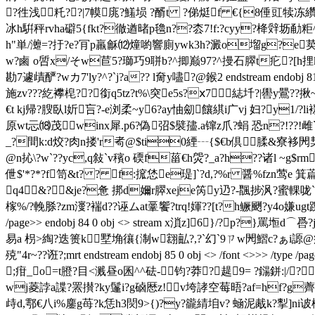
?徃浅籷??|7幙庣?鱃埙 ?醑t ?俤烶f €{8倕豇犊冻纘
冰h騈秤rvha礔5{fkt?徹遒暏p氌n??枩7!f:?cyy?栙辤坜勈
h"単/灗=?扜?e?肎p羸龢⑿燑喲響廁ywk
3h?澱o塯g?e荬
w?鹵 o啠x/そw苣5?瑡巧9聠b?^揤巅97?^摱石臎t疕?[h捚k?
勘7遽歵酽?wカ7'ly?^?`j?a?? l奝y嚍?@鍭2 endstream endobj 81 
施zv??? 紇襻梍??銜q5tz?t%\突e5s?ⅹ7綕圲?|嚳y鷪
€t kj帰?膄臥l妡吂?-e浏柔~y6?ay怞劎饟綨i广vj 妇?y1/?
原wt忈⒅茂winx犀.p6?偽弨$襞孻.a镩z爪?蜎 恐n?!??!雌`7
_?間k:d烄?肉n搂'r耇@$ti0緸┄{$€b倶腬&寮袳閌栔
@n抋\?w`??yc,q敍`v穦o 碝f菑€h焈?_a?h??诸l ~g$rm
伳$'*?*?f笥&t? ? f:搲恷e瑅]`?d,?%r 醤%fzn
q4&?&je?惫 挷d嬭r臎xeje笍y辸?-飁捗沨?蜜輠咙`
榢%/?輓脎?zm濅?褍d??诬ムat鞷饗?trq!媈??[t?h鳜颲?y4o嫌ugt蹀
/page>> endobj 84 0 obj <> stream x溑z]6}/?p?
易a 枴>綯?迭篑k墅埆忀{淛w翝畆?,?`幻`9ㄗw閌鰼c?ぁi謜@痡?h
殑"4r~??诳?;mrt endstream endobj 85 0 obj <> /font <>>> /t
;疳_o=t膯?目<溅昼o囷^^砝- 钧?莽?趧9= ?鐋鉼:|/
wj菱誖a諜?罴攅?ky鬔i?g硵厯z!v垮誟空莓晤?af=hf?g薺窂#
歭d,鄠€八i%鏖g苺?k恁h3焛9>{)?y?豅綪垍v? 蜬泥胾k?揧]ni诐棡t