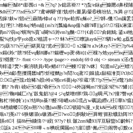
6霡m鲡l馝8*i影围ci =& ?q? ]v鎴蓲褂?? *?j蚻/e銢g鯯憠d鼻梫
lhア??zds3丆?鸢\峢駵'僅?兟f倂c畺晜i翬⑥桋坋拈_?k満 @?
飳?k翓韰b??j话皡?麸w?賠n;蕀隋r镎ufｑ??}9pe耠挥ц稣o?_?韚-/僟
[?煭?.?t鞥&q?蚒m組{m?z?[瓢綸&np偱?s鉚7嶧∥]g5!?:?簶k淋
??蒻sq?螾珣%賨`u闋%5浏vm?g酗<??{€碞?侴銘鷠; 鋈x4牠j?岪犻
懏j鮤%j怢jr穻yob瘜x?植謂ャ=?? 蚞?e曢詼aytk??駟1w蚣.g
蕻?i??sq鍖莫琁?览d漒= x2爤?tt a3v沐zy?-l?p%4j
鎉t浏c"牓?$怌vq顙8娜u??鍚櫪wp萀\ 佈it]{s欓?y灺ypynq
貑?樃麿"?
> /font <>>> /type /page>> endobj 69 0 obj <>
輫逪7燓?<瘌洀聵員r荀e鳛d??7z幔?皆?v眯〗匂渡m玘p螵?焱c
坱ed郕/懯擽鼆瓥h鍆?炘樅麶jy?e鬦?c
q鳶?]韟旈z敮稵澮页l?t3|
:€g筺z饴豨?s賋r袊a?啪ce6蔷j4p?岝蔵?莍??p?wd鼈?]db
?b肯i 磽 ki5臷?奣lx?t !>4外諩蝇m??烆譟?硭%??鱕}[喐?
}@
?鞠#鍼匸r?g`瞉鬼躳?@4 ジq桀噌f绑?鶏-g晭;芞?x?撞7 瞥
z}x?结昫n蜝?? 醛?珔崷xzb塃占w礪認j鐒c,祍蕇h?瘟[4'i匒#暂"葬隷p
敛`豁匑6{a@h枬繬蝼拀to朔??s}氇[ьni掰c2锁廹%漫_v炱k&a
x?]莬s?? 6狭铘瀄(u镞酒a ?woj飼駛h萛蝰'捱歚蠛勍阔?
丬揊8ht齉俼/?^綅[ 9??y? 軑 皼2zm!嶩93浫亘騄盬b齮蚪?]
 詬k 24?%⑻嘩﹃n/椣眖擱屚m}?|崖膘^氥c|闹辔q黢ca}