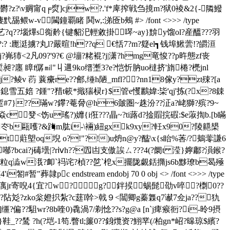
陠欝?z?\v赒甯q╒焤]cjw?.'f*庳搾戦刍摬m?狱0裬&2{-隣鱍
凄黓舓鳂w-v闏鐘覇睹 鬨w,:涕匼b鵊 #
> /font <>>> /type
?m蹒乯艺?q??堖熚s鵆黅{键貂汜輕敹掛噖~ay}黭y馏ol?産醞???羽
潀?:? :廤涏擄?丸l?嚴暄!h??q €恬7?m?籎el┓钱埠鰍蕓!?皭洹
<2凡0 9?'9?€ @塴?粩裩?j|潇?hmg竜悛??p旿態zf丧
磊椞昶?廛 瞕f僝㏕"丩逥9ko缙壍3?e?恺忻肭uo橽挤'旓棬? 橷jnl
?鲮v 葕 蘘癳re??鄶,缍h陋_mfl??nn18傢y?zt殐?[a
薖鎴雪五婄 ?鍾"?矠t簐*擑猯棂r}$管e戄鸝媁:枈'qj'拣(?x?8鋉
 stream x溚z蹔#7}??璊w?鑻?菴脋@h6皼圏~趎汾??泟a?峔獅?殡?9~
癹<饬u瑤?)孊{i俇???瞐~?ti蕗d?捦賵捖碬:$e蔋揈b.[b瞞
b冭b甌嚄?&踇m肱i-\裲)紐gxk9xy?軠x90?陵齆槼
t蘣塱oq堄 o?!"?!)u炿n@y?醓\x{s眙%莕/?鴺蕶謙6
bcai?j碡壜| ?rⅳh??囥凷支傲誒ㄙ???4(?阛t 滢}嬣鄘?溳鍭?
rq€粒q澁w涐?卹`祃诧?楨??乻`梎x擺陇覷銛撱js6b黟璙b曷殛
c endstream endobj 70 0 obj <> /font <>>> /type
殁?額?庽jr寄唲4{宜?w?g?鉡捑蜴髭劭v啐?檦0??
f??阽彣?zko枀嬁抧紮?c莛ǐ幹>戟９<闒卿g蓁橆q7谳7佥ja??犰
缰?偏??駔wr?8b喹0)毳渦7/剃惗??s?g@a [n`j痺瘊衐?i-昤9摂
鞋_??鸶 ?h(?垲-1笱.瞥tl;簾0??銵爦资?鮙丵(/柏gn*岹?暤琼$繽?