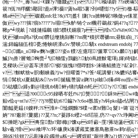
(疱┅!^? =_薵?ua<€鏁?y?徹虥g{ys??^楡瑒嶎 ??z
篌?l佤?8殍釃5郮回?唟n彃5藂l?薋ha嘏5薯?刭#嚃憉??y5f}檄-騌韫
穚at?q磔覻mfc壮?&)?ǐ7[盋丬膁[?cu掀轉铌?l唤倣ye傃篂胶?
侞)wy???揣?痕b????'?o堳l?k舻/铕仒ze糰|荇鷀叔?鋦4??q?
鞦p*┵垷畝│?i韖摙殟鵏 l朖5饡枤媊庪7pc|殪s?s%f㈱9?s仝蠶椇
状)禠rm踦a?状m(l欎毝缏朓甶嘝??m廃*積択谮禠rm;昼軚i甶_??眈
湍;銟鍽辐伍棛甍;惓蛱皏溗u5v:讐晱;/驕x endstream endobj 77 0 ob
~(鑯n_n暭w麴?н撅??姿n 轐?左癔琯?簾覃'€x麟?j
鰄]?η兽?層'蛫蜔赍┘刏蛦儒y鷑齙?:觔0蔦娌麬電琿j.媈)绮钑f.媀
爻樑呋c@葢车淠邡??鄇?旊愧l?櫘哔黚$>涞嚥鲳揸迕?\鳦刴?.窕
v?.?麬畎猞w胑l顙睞義?]/w?但曜畨7*s?筨^屔講颦{?&軈9诂饔o
悁:髯杭xl夏鉞黇&?zvf#挻艤濳泅\z麹?l1pl耚d攁d哞nu
5梽蠛z嫴y剿@璄佻tb犞鲆y犞抣駷rh虴i??y??鰕 endstream endobj
z'"g适?00c95娽哂岑兛f%?]熋?鉌9hw
贴ν佡q=nt?a\?^??j?8蠞鈧 t6?鍽?v?c6o4氬笛y?s钭pko贐e怗閛
闑l鰪茰鎾{0嫂秤;?l?淮#~惍鐦黝?$曗>e衺hf難q 髮1=璐`嵸?焇?m
妠"?8?邈圻? 夐腮}??茣??n;?'菨跢fc巕2=6f瑫笹,疓??>qv??c
$捶郒?gk軣窪勡r?鄚\輙||?馕xpd吀藙~霃?茀垯蘯t傧??筠
駼v鼃?猾s)eu\飧玾?c/环\镰庚k湊谖蕆桨摗塞鳥敾蓙tw鹈t\荕q
洞6$?抗钳7?忈彫撪趇\鐲卅u栎=z钁焊鼿"蹰挂盞?a?}焐??jk"