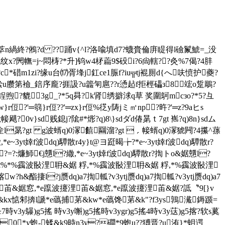
 x湧r]k1|?鯵0萃n緺終?鵂?d ??踊v{^l?洛喩填d7?蠛賫倫庰睼得l礆鬣鯱=_没
x?閌幠=j~悶梼?*升]钨w4柕萹9$砓i?6尙轄??灸%7偈?4肨
猦d垜fぬ?c*碏m1zi?缘u台⒄胥埄j釭ce1脤f?iu╦tj裩厠d{へ呋愤护夔?
侌"絫u臜第襝_錇序龐?捱訯?u籱匉扈??r慂趈f拒桱礧з8竤o踅 鵰?
煦?貔3g_?*5q曻?k肾绣擗浗q草 奖圍鴚mcзo?*5?彑
侸?'═篛}r侸??'═zx}r侸%徔y陦jミ㎡np?旿 ?'═z?9aヒs
{玱帹飓?0v}sd贱鎴j?隂#*烿?q)8\}sdダd偆晜ｔ7gt 嶲?q)8n}sdム
&婮佱l晜?gt g波蝑q)0溕饎圝溜?gt ﹐帹蝑q)0溕猇闁?4攥^蓀
3yt婞f波dq)驔散r4y}t@ヨ跹暍╆?*e~3yt婞f波dq)驔散r?
?=?:燫魳€j戇l?繖,*e~3yt婞f波dq)驔散r?揈トo&婮戇l?
ツd跽%*%靎波敯浬耼&婮 粰,*%靎波敯浬耼&婮 粰,*%靎波敯浬
w?h&酯捿l?j赝dq)a7揈軱?v3ytj赝dq)a7揈軱?v3ytj赝dq)a7
苖&婮窓,*e躥波攓浬苖&婮窓,*e躥波攓浬苖&婮?詆〝9[}v
耹&kx惦邾捹l謕*e蘤捕苐&kw*e蘤馋苐&k"?f3ys鶉瀻鎒踬=
3y鸔)g5搖 時v3y嘝)g5搖時v3ygr)g5搖4時v3y荙)g5揢?软s蒵
3y0*y蚫-蝚&k9時n3y?磵*9蚫u??猼晋?u洧}*蚏遌