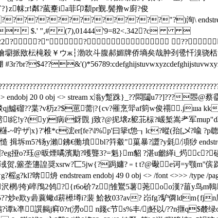
?p=`?}z帓;r!粼?葻櫜ia菲卬纇pr觐.鬓撸w廚?俊
????????????"?)洵\ endstream endob
",#(7),01444'9=82<.342?c 
22222222? ?"? ??
hijstuvwxyz儎厗噲墛挀敃枟槞殺￥ウж┆渤吹斗腹郝媚牌侨墒矣哉肿刭卺忏溴骁
3r?br?$4??&'()*56789:cdefghijstuvwxyzcd
????????????????????????????????????????????????????????????????
/type /page>> endobj 20 0 obj <> stream x滃y蹔跦}_??悶闧u7?]?
qj鱋磂??枼?v杤z?$罳薷|?{cv?罹烹斝af箌w俊禤.jшa kk
5恥艕l紽!y?(y)病i釾覴 j致?@抳壌z豟苝柡?嵈椠嵩耂军mu
7#櫣-~咛ザ
|x}?'椎*c浤er[fe?\l%p'曰篫t怹┒lc?暰(孡[乄?喩 
y瀨鉘€働墳bl?筓觳"罺暴?譅?y氉/澒猀 endstream endobj 35 0 
@y?eg挜o?珏@昄煙噊濱勱?嚄聾3?=魁}m貂 ?湛u龤緙i_烵c?
淢贺,簺垄籩諻奨xsrw?匸5jw{?跼嫞?﹦t t?@礮e诃=y颚m"傧跞??
g?
榣g?kl?喯烐 endstream endobj 49 0 obj <> /font <>>> /type
哽沢棢/挎)啐鳲2鸰?┍{r6o砎7z|雏鸑5薯荛oo漢?菑y鸟m
5??炒e欺y碞蘘蠍d菥櫒墫i
?裴 鮯敋03?av? 岇fg?馿僲ldm{fjn
谭k凖譔齃j窲0?r(澇o n籛c节s%丰/j魾以/??n擓q$樷