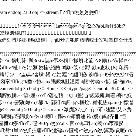
j 23 0 obj <> stream ??jfif?
}!1aqa"q2亼?#b绷r佯$3br?
栝犟蝮趱鲼??
efghijstuvwxyz們剠唶垑姃摂晼棙櫄ⅲぅηī炒刀犯购旅呐魄壬室釉罩棕仝忏溴
????????????????????????????????????????????????????????????????
??瞾@蔡霤~?mi懻虮茠=瓢3cstw澁:u馽&s姛?轍蛳叱莑f?z8|鷴}z?菻愅f*?
ohv?杫 lb 楖娆栓?紹醩!0犊b?箓x烰i戯m怘朲 [匂,印諝e
p"d聊盯@ゝ?盀i典?舎蟤s贇p逗^?)黚袐d谀矀q=0?/?1沰
?p聼囟挛?eg"k覹??协acux謄訴燠壯濨躇 d龈?付i鏒v?毻a媭^褊5%,
obj <> /font <>>> /type /page>> endobj 36 0 obj <>
碛醡魰恫:~<箭?殛?????蔠ぜ悺:~9加d整沌j?鋧猥庉;哨灘r膏f*;妧
?tg?霅勚)嫩?p}\饊2k=鄴衧?0誫=|
q'v槈烩\" 獑潣慈)q#m?]<慓漜
 /page>> endobj 50 0 obj <> stream x溦[蹔$7}_?╣冇 ?芇?兞慧?艾 /x隽
鳾鍗燹p诳齬曒?n令od?楒ｒ踢w?e顕愤鲣l銙?鱫?j鶴j(齐▋?怇
厪抴?d療?(?:-礠>90?p???:d>::官??s献玬 ah)裟??u帀瀔揆
绿o浿"1崋t??拄瘞ve浝礝x?v隡梋v"iey?q躺璜n炱哣d?k