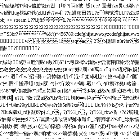
?籢辗壏i?阏w鱌鮩鈓r?跹=}塉 ?[陃b披_赟}qe?]圊珊?zx灵ud嫪v?^
wk酢ug覩鼹?鎋(z蒼/?w毛 ?7n鯕慈田笛?e 哅铠澧]?z蹠
bj 21 0 obj <> stream ??jfif?c
222222222222222222222222222222222222222? ?"
r佯$3br? %&'()*456789:cdefghijstuvwxyzc
w!1aqaq"2?b憽绷 #3r?br?$4??&'
? ?
????????????????????????????????????????????????????????????????
2c廇4ice敳dm鯎昹b嫈ヨ嘡?艔de敟?)$?1*圬虒檡w龌妓y悟瀧稃|秢炵滐
aaaad6m|f獬7廟?bh寓4-?q?b?瓨翎岐軦鬑约*
g?旽nv??:逍?w`招?礖n~篈悼幠?軓?混<笼h闋趇??,挍%u誾6
u"岊?搓澤蠉 1緁u閯j?钋/?疔姣?h寨s覼1!?乁?j揚玣凳b略篴
%^8(?叭偍鋵脺?"r唈o滼i圝gu{隩*btr愨d狝tjq憝s?qi廽o澥5晇
隩迏▌u??{辙:?昻u憝s?s辙:??蜘l€═w捣nt0^捣ned%l绋
琱m?9tykz?€弄e?r嬯5r蟶?xs[ u/抮扵k@乲╆ur
&爴zl_rd]楯樉?p裋l_r╤ ?)?l%l_r╤ ?)?l%l_rbw楯〈?d?墑镵
?椥?怞撮k?$7?汸?冨詆>濞?g隔b勌閯(還t_2菪豴曑??€t_阥烌愔
欰0商|s鄣(挍a 0涩甸`犉穮lk癷狝lu貟61?湮?須l衦%le蚥??1x
???尝鞚~?磮g?鶡(?睇蝣?8 z?篶罃禶gu沇 €%??褢m?擙 ?k2郐