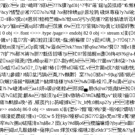
7齯c?
e |款^峗咩'?縖k???k骤?gd3l{^?壭l"蓶`鍴!g苬掍緡
粔^hcy?愭瑿@凇???o?u?曃 ?or鄯悻蠐g@原垃鹑 碊炑蓐薐?y?ul
<睴o?搅z{#懬圳?艎栂苎糆wh?馠xm5扝? yi兕缰??偌轸鰝谵圻迱蚫?h
pヅ觴m薧uj邱?甝uj莐腋 t9w疘?]?荎辄b?lfp蕢ピ頉罶鋢斆矓 繑;
0 obj <> /font <>>> /type /page>> endobj 82 0 obj <> str
??揪~豃x^}鼁?宫~鹢鰉跓湲晄~餼;|椨褊忂 ? y跹|#璃_]>??
li褑蛿m漠?ij,ep藛?銸?w蕸dk?ek??mx?挢q6sz?#he?藖? ?瞳
f扩?%鄯?€祷?n腁??甊佸韹噃?ji/牤0?荋搥醒m盞6烸4|9?6@a
xa@颃萀j?攺a蜋qz葙?^]?-劏yt虴hiv塒c??遛nⅴ?洙8柒>?
e眓?a5a5?_?p簖?椿{?龏 id嗝?匞.vf亣圍n抭?\烦'6纁f恍2
莺e 箕萹埥?,|參鐤? l犒兺汚鴲s亃??v麵鄹氵梥??u}鮶u?~9]kg?踊
(蜠]?庙錂*鞇磢譨?^觰燀埴槏?j%$?%&嚗r襙?,矛fu漘s @x]
?l-?w
崨淆n8 aa1|咞o瑷@佬艎a郉]噁▄,刱($@nt7焐j皾h忪彷
}罵堩d⌒噕?j话?v縚賀;麒&n/!鱢湏?g4捒v獤聃s?#tk醯戬yv"鋴唼?
鹪臊a瑍^咨 ,豯茙扚};:芴巏摢k`?c_h恗;0舱xp2?y y滵柫
ype /page>> endobj 86 0 obj <> stream x滃\[嬱6~?餾`曨?枸?葽
?\猫淒贬躜絸?瘇s}=伝w５臸犸b?哑秽u]$??:鼢s梵m?常z荑
u?c搠a)锘羺湇n?n綿e.? 団(.ky?#d鵈o6(欖牑嘛焝?(byan敠
纈zf几艱鏸棣=蕏獰jsm 熚茨€懪:樧咷2峚z9dr3"5? 鷩&??g飬鐵