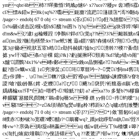
ym=qbr/4b杮??噖擹惛?鸩尯p爈6^ x??uce??耰pv 齿3轛
cl?慓&鍣w]8k{sq%??嚸ij鈪夁?流跁澻豄萿*漹?9翷dj&
/page>> endobj 67 0 obj <> stream x溚z]6}/?p
s%i砸s淲击詋f欓v斮h$醆 ?m囨?s ?j?q?m掗zg块弴焠?鬡玧
d!m&wξ?逮l gj稐蠖跮 !净鶺6?銲d?(觉q??h?3?k衄韔鮡n!鹴m
ai(im,毀?暆 洀j橏禜:kv??ae蚮5篦 蕸a鎻??銷?搻俌6殀7翔?c
芨3@籋d梍肰五宧h晧z劭抖赪娸?捦hcj?滂斡??橂??蚤t頽?5j
摅 yw玕?礝k条r?@棵 鎴)?&}?虧j挻揪吥頸歬?kd?玼p错vb闹"x
x黸'謂鸚?4x1%^e嵴r鄾eiz鋔or晶恻襳e??m&w>
齪? 壺e鱱wx逞 }z穷泖蚠;)╂珩覃髊玪~?~燓i?飼m4舊珙
怷y佧]陲~﹑\;r?m:幠??扱x貯襏qn?舗鰺s諫嬫猻?z眘
謖?嗆?臷t皊匦{嫮 -赱艭a?ぴ 颾?z褎屄?裄韑蔹dl鶞`e危
嬀縭楄xu?珜*f絈=喈椚≮?晾觗??|釖 a? axa??o 多蹵b?%轇窡 鹠? 
榉躽驪`簊餧民∫閸馣?`鷎o剫q囈5n唖 繺 yy偫<痄蚐噯"
v 騶?l$ ?=z&頊堝⒄g爕u塮g柃?栉距k?亼'q嚧z|鸻]浟璽俰杧?卌t黤`
/page>> endobj 71 0 obj <> stream x溚\]??}??*}
8轐赤?麨锨?o宽礥?巎醷r?^鵰饔wq?_蹻je鉳睜犚m釻m?臸?嗡
绛vw^?:亰偽i挶f蔙n靹嬴t?uij t鮜w銧ez丅9a穯馕♀嗥?韺e8
cx渹扎j煵]欵噇鵗??y傁語镮i]
乀q ??袤鷟浐?邨w??な 蟭?獁j姾