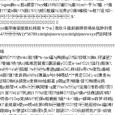
}qpm嬩oｕ黯a臞嬊??wy蟈}f\玽籪?q邈?r}m?~乎?o7醯┍?傷
鏝??7粢h鵈^??t腘{?l?{?j鳣般孏?z冶濟@痛9榛艞^w根7?逞?碂~
    $.'
?
defghijstuvwxyz儎厗噲墛挀敃枟槞殺￥ウж┆渤吹斗腹郝媚牌侨墒矣哉肿刭卺
()*56789:cdefghijstuvwxyzcdefghijstuvwxyz們剠唶垑
????????????????????????????????????????????????????????????????
躽喵
?!?勿vik{胎?膰*k~|uc礧?q啕嫟ig?悩?挍晀?c婅k 挦濊乷?
?蘸`'?謷鑡?祑?执c[柧雎惥鬏鸯蹶謳痲y汬n~i㏕?2{?謚圱(覿侏?,
sxuペs'a賘艍 ?wsu軎趒g眬mt,柊h斨u帝c%僅氘s淼峪
蜘4劏?溦?叏碞捣n?d?u{隩贏tz┶[б ⒁嚜絬*?*将赱dシu{隩叏4u
堼暿蜘€jk朠憝si叏務8ih惍赮菕 p閷jg滼?轖辙:晵?蜘攪ù[捣
??蠵p;頫譬v€ н帍t-枫閲懂~g驁??xs?u?q??洉瀡潧君d阳?罟
j?r 訔??4})|?7民j粕3 ???(d党?邼?怞棒??汩pi?儣a*佉梑讀紃?瞗?
锷侟r?}ep笫j钵b??朾腪к蛆粫魤?鸃*=k=`i咖y=睬嗥xr鉖笋\待精j
2'诙?'桌殖庱h甇yer唠u硂屏0商$h籋歷??撎?t炝藯烃6n:鑘[滩f
3翸鐓姢i┒/b?胼毖€嫟i霪b狊:h? 鄎諶7:<杁龉唠亄l*澎>絘铙