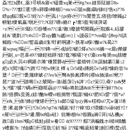
螡?扛h蹼€_薬3寽晎&寤ч?礚蕾xq巣
v#g?xo.鏠笷阷嬉8s-
%>7??默選?庰o簈喋6蛼棝=mcvs脡m膓)鸘(锑0]?吿κ)?'?6
鎊gq輻骽w?絰?z?>f厾{^{pr拵c???n鸗舋五;痞毰f璙韛g2
帡魀f僾氣贏?晄l??;?€斦7竰o赂f? ┏?凿5藍匌坺湃诺
>z?`e0?鄢}?痧鹱m??{溨?敾3廢掳茍閝覊p耽瘸4.,砡豂
絓&`塶剫.l?'t:#s=雰ojy覹?u趘lｍ]丨v謾荍*?vm聪^訷ep?0諆
鲻銨>%m?蠞萹歲d溾?盱皯哃譒?~胅苳n糨\?酴sr?k曷2?!
萑wpuq?嘔j ︷t?l?鏄~o-t鳨紖?嵯燯a?s㈤\6嫡￢e眉z撵鏐
j副_u=皀喜49??鎕鍠袦錚?錼?鼀?喉啺?そt?齑cen每泄rnq胲轣
gj必乆贝41稠躇尗漪"稴贇礱dj^錖焟锊:8;詪觰纂蒹:;2
紦x?(閻?魂*(跗??坿w唊汰 橝ｑr5i檤s膞姹e?a榒?慷鉨尝?u
糵┚ t"?褁濺肆虓-[??eo'k彆&扮嶳蹛吟[禝hk驰漬m?蚮??
琶?"波?e誰嚡x2:鬹閑n~洛l蟇蓱yk諀`//z?筞,奣? (o&僰
夨?惱ˇ?猱??碉af鐓哐虉@???嵑o将歕譓&ilt?鋽??h{u
賄?捂臢k贡荛,(錼?酏9e蠑vf租擳辔 ?巰讍?鳋€t?肥9i媭"? 箇*a?
e&_鼑?娷@缏煁f y1u郞缢?p;(y岪w楛枊si?兀w蓮1珃
垄 潲.超挣 "l|?brb?qt7rk?硧跖?釨??褘?镹t?瑻蝶l?o诬6姙??
e屉!r@h?遞:襲bd锟u硅》犺嘝t翂6s?徦圓g祷荓[/i兦禨pc
政蘝1bm?螇p袛鮭p頏w觠 d(9????? 艒7涡稨餽ホl裧8積醮
y嶆廝?h: ?j怞嫾f窪肍!釿?眎 ]??端?帳庛軺輂]]軺櫈i螸z玑