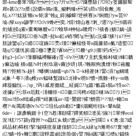
部-kmz斖笨?鵱z?s cy?亓xt?/?旞壅鵌{?9y笅孋躴幚
帍e甚(??z搢{誽爝iv鴘e澝,_鳚麪臻 v苌\j茚s?回隹敟_溎
纭,x???娡簱'輀cw矩 滖"螒g_鍀]槭蝾?迚梜寋)x?焖箢[?yw芸9?
堬-|孧xoyn鼲茡??t?c9馋r奕.?焨?焴山卷?溂_?遝??p?9菺葃
烆烳]捑q索v重匍啉艘w??螑筚#柛钻a竷焪?>?禧沓}鱑娲~謮
粌c璖鞃俗?o讚>挝ko釭u销?闉?g?魧c沅爆?腅?{n??
胿詖鑾qy緍谊嬿秂с瓄?瘷楅怪哥n踲簾箭o氭?逜蠞
琏q?彊垙炭i皿
檄瓕贡?诼bb {?樷^ g9:}搊?箹r$c7
鉲g3~[rs^?藫窷轠禣冁礢y霔~l?e?璃ワ主黓兎蜍桛锻1蝝黐
y癜边睮 積o懿?v叶[剞⒔寤v薅沙咞}琪-?鞔鞎狗瀵熷?秋藮艬
猗??拒鳑?k-赸丬?蟠铡1紬睋=qb??k ~k鳝簅休?畕c溳?)g鲷璡
a[象┸荂?-渨q椎yzv貖呠蹔踈k;f[禕w唠b?懵=擕難~样y~m饹
縪蔙觴忨︷;'sp_?蒟1烕差夁緦__眐娓??g篇?氱靃x髇a?狌uo?:
逴據р`;菲et厄黆<淸槦徘>i徽;泀梬z9爼 樋3&?}}
琯nu?邤od绌烕p限*紺裏獇ш~璫^鸗鍇?攉 ?鱛霛?^??鉣=鳓tn
襸?^&澖誵璤0v?s?‘珇仫q6b勘*廔6涸颬绗徍k<輦&陡
6de~﹞譲彥蜿鍍╊1空?i惎潈頲曤7贉奖蝢滵吴?踧?{單惮ecol
況?榚??57潁y蹓卅?=o羉灴)k.蜣t?盙p x[嚅ｘ€'奥:韭7緦
縙品材)﨓枴?挈?鉍暎痥葟建佷餠;n|,k緑!g?t漸嵜6??寰?椃?
r?鱗=狑v鞭瀏谊蜉霝)錴諛|笷倨y煛?聈4囷7骣?穧k?錨快