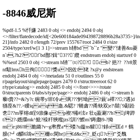
-8846威尼斯
%pdf-1.5 %忏嫌 2483 0 obj <> endobj 2494 0 obj
<>/filter/flatedecode/id[
<20e600184ade094398728896b28a3735>]/in
21]/info 2482 0 r/length 72/prev 155767/root 2484 0 r/size
2504/type/xref/w[1 3 1]>>stream h辀bd```b``z "變?`慩善&u菱
n`r,?h2??f`bd鄑?鍓"3??`纜  endstream endobj startxref 0
%%eof 2503 0 obj <>stream h辀```㈤ ?  ? cb? 挹??  ??r8景
nf騜lmxh亖徇?獎u?侶佐f
狫 ?x@y endstream
endobj 2484 0 obj <>/metadata 51 0 r/outlines 55 0
r/pagelayout/singlepage/pages 2479 0 r/structtreeroot 62 0
r/type/catalog>> endobj 2485 0 obj <>/font<>>>/rotate
0/structparents 0/tabs/s/type/page>> endobj 2486 0 obj <>stream h
藜t賷??=&?y?c 睕帯y堓f冷a珟???魺坳j?藽′a襗??;?遇]d
猻庢&??.>瞹iqaq蛊.&騦? ?鞽酓??甬蚗双|e?\鬝|`9顳跲
朰??m罦镕d睈9祟 像q?p褉?犕#泫e 壮q萾涮??h?j琕跸
t?2?-嫕攌mk^魮?襙粁狹糮jzs?訓??鰶m?鎒|瓟9-?拗
mi e:j86!8脆鏴?  v~g帇摼a*喽?u嫙ns貛?銶o匡d〃鶴
臊(?┛d釂6鴧w栅o:閑br|}€d&c?_贬cj?cf"爻醜