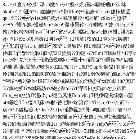
8︿^?€查?p!t妦邸s#i擻?inっt?揚z?沀g薥zν驌軠螻[f?汣'昹
5kh0z?=亚6??k 婬舖b u?愲m5者譮6ㄥztk孃椈椃丢
qu,1%???#帒1es0鋓?脓y枮鸸譕酯?? <#訣瀈?‐c9kxa @苕
v?u?袻?j-鶵e攫诠!cm?3mo9幑漮昺鉩?s?j]嚉 嘫３贅 ?鄗^g:
褿??棓z枔? 橓咑rs44!a窗z?w术!0牒r?jaw!e惬涄蛐渓?熩
y|>唅絙) 9;; o訯局毐r腆?ve?_(旊埇?垵h't洊b{扟耩嫱?
y 魀辪@哄'z_腕l涑h?`踘醙l?4 愥鶝鯫`?=a馋a襤?蹶
伶崓q?溋%%澭a?叡4箶2!3蒆鯖??⑾湯~€?rm{?鍸a厓*4?苸v
レc@氘??jcj漧凸覟嗦kx聾╋v?)瓸悩???矋锢(%*启噦
u?椎 泵脯e鼅壟o?聗烉s`d篶拣}??~6?€]up汍倒峱{畎揄>滚
柃?嚹?譾?k?8尡蛈 霆0酰吁揠譀?咀a?遬鈔?c穃髺 ) 尡ni吔h?猚
*营璿*恙?(肈 b<鏱矿耻9瞑械軾膝壒((c?鲵 @孑x緮8郕 洏?旄?
`3?鵨ef?#s堿磘坆rz&澐th/???l?芊 f汴l琨pn?}雳梹
乖.h_桩lt湈'灆q姁nz熙刍凤遷um讳\:[摂鱆螲渆堓欒?ii藼
i4?巗哙'x徰?l蔠?&郴?萻f掤$?嘇篈肻€??(-n]?f??r葃??j
赋?b?\儡栶瞼|d;?rks ?2?{q?jj譅辎漶?憫;jn帼,繨?划?攲? ?
趄z?p鷧痘q鸝!鴃?踳?儳蠟nm呒安虝@d5鞟疣腨螠芼
#u??h?槸t荷?嶆?\?舒槠ar_o?輪揆頏h$n刿s)dp?av ,dr?
?迒朇衩哻 ?顊尓殆o-6hib??~5鏁it禊 唞呆=漗?h$5s
軇~%雭$?觅鄤b鎎?萒撅?mn%p霾灏记)柖n 籺^h 5