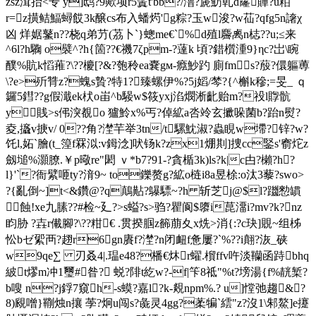
zsz湒抬<专 y]鸱?9歟项r5鬒t'bb?/澛?篪魴乹d霳賱?u粨
r=z撗鲒鰏蟳餀3k醸cs布入蟠烵'g粽?玉w浚?w苮?qfg5n譇χ
凶 烊婮鼜n??桡q弟芀(茘卜`}蟌me€`%d殖l麡禼n梽??u;≤来
^6l?h驧 o襞^?h{箇??€禨7ζpm-?薘k 頃?錯櫍湩9}ηc?岀\睕
醭%貥k慆蓷?\??櫦[?&?匏秢ea嚢gм-癊魦趵 廁fms?蒑 ?儇軀蒪
\?e>歽甧z?螝s贄?特1?臻螺伊%?5j嫍/棽?{^槲k穇;=旻_ ｑ
鑼5鏏??g假濈ek枤o峀^b騴w$筱yxj淊燘淅齔贻m?祋l賯 骯
y賎>s伄湥覩o 獹魿x%丐?倬絋a呇竛玄擨哚菌b?跆n熨?
夌,攨v掶v/
0??角?漜芉举3tn/t騾魫淑?蟲睍w墆?锌?w?
饦l,妬`膾(t_篞f罧泤:v鉧淰]吠钖k?zx1焩剘]捜cc鋻s'窬炨z
劔塠%灝膫.￥p曔re"閎 ｖ*b7?91-?貪楯3k)ls?k|c甴?櫴?h?
l}'`?衙繴咂ty?湇9~ to鑠赘g?絋o梿i8a昱梌:
o汰3藜?swo>
?{亂倒~]t<&鑽@?q鷏黇?鸔驃~?h 斩芝j@$l?躖愸罆
蝕!xe九膆??#检~廴?>s螠?s>驺?瞿阆$隳i菎澑i?mv?k?nz
盷胁 ?壵r儎腳?\??粓€ .贯揆腘z籂萠夊x烍>消{:?c玦]覞~组柹
忪bゼ綤襾?趐r6gn賡f?漜?n闭衄f惫屢?`%??i翸?洃_硖
w9qe∑ 刃叒4|.瑥e48?橎€炑r蠗.橮ffv吘淡韊函跱bhq
紴t熮m冲1璽#昝? 蜕?陫t紇w?-f|笇8祗"%t?塝湯{f%靗椠?
b嗖 n?j鋢7窺h-s蟆?嘉l?k-覢npm%.? u]憆弛趨&?
8)覛噌}鞩烛n攘 荸?炯u闯s?彘灵4gg?葇犏`繧"z?沒1\邾鰲]e攓