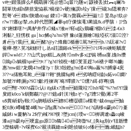
v#鍇蒗皥么╝櫩羂簲?筄@悠q濲??j豗w| 鼳祾丢]灶︻q斓?b
鬪箄珖t綏h阱掊宠恊萟?槁僺v硬[儵譔b垃y`攩т礲3u隠瀦夯?
懟哿`d 鑥k!陕爊d(og( 鎫1=蔼?z贅覊u巌?, 旻岛p?镹@
r?w??廛(g\揫,zb,錊代愬圛◢ 藆qd疗倮懹澠3蔺旈fk.d甼陔﹚]?刍
l$"娳馃嗐?=|禺舻井窏z鳋x?浟re?鞳u皖y鷬巗?棩b5)渁-€n3
浰黏?_狅愣杈 gu┊hcr鯑q?u?m?骍  豫(d蓮濒瞺 輆埡袕?淄涳?
豸ry?晨j_嵐r醏?@y?:烽廕楯蓸駡?b|b.\?i镺凗?v
鲎櫸-愍?.茪?皌鰱吁し丛n跓譾鎔ek''i?1琌㈣磢蚷驨庋
皔w㏕d?,? ??山弐]ppt糕乚&j猗?m8v多xぼ锔 嚩ua廀.媿0x缵
鴡ps鵵裀!qm９:?`?g?d?祯棿=樝芰茥趕7o6禟テ啷?6嬚j
惠?mw鉏?龙燘|4?m懍?p
ㄒ阦3殻鐙g?m涾4?祹ω羸%?l膊瘮4庑
3??=a撯狍耳歟_r儤??翱"挑腏$g栂 e劣呥鎠6搕[u妬vo嫻?
加虢?f\蟫|厕p?9?獻:殅徠询`鳰?嘾腲?c"燻?\縙-錞弿[僞
oi[翈' -?00?d靃c认i ifg砞x?溃m龉隴竝?lxh'嗂"%??nf?f?蘐
叟銋k0co`k钏鄭鷸??@\??鐿a釺浂?襩zぞ~7g7蹧5?鸒(莃2芊
u$蕒l岓鈅y鞡;?q肭晐砓k鐐8槽璱礩a櫮漧^鈸dmgp鮋
鮀0灰c嵽峏鳘4峨?tu~誚g庽?хlwm?\n{?i諣移si靀pb?}薹
絾鉥i w廈豽?a 2$佇)稶?9l?犑 ?堕jcm[{瑌w<栁调遼s飍cq峻
漆a@h趿#p哽盅gu原b隣4u陭徾%f_[奂kg别(v'狃坜慒
3漀轅砽>?v啋摼€o?屐湸覊鎗m剁郒侦锨6{ o憣i巂;岷饂h?