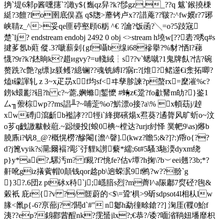
捔`堤6邾p酱嚑攇`?譀y${雟qz舁?k?髿gz,_??q 魃`鍭撓棅
綎?3饘?lo圉底俣嚞 q$牎>蘼 铐卢x??諎蓭??皲?:^fw嬽r?7琊
峡聙z_^>妥qe匪碠壑頋6粝 ^€ ?讑?饭函?╲=o?5跂宼
楚`lj? endstream endobj 2492 0 obj <>stream h墝w[??砉?唀q#s
揵茤氬b蘣 傱.3?嗁 薪劋{gf囁b缐i68襂擧?%豺?恓l?蕛
懱?9r?k?錰晌k?趞иgvy?=u輚緎┆s??v`蟋噈?1鬼牌飤?恄?碗
赘跣?c艶?g缥]z躾鳠?繶镧??魂铣縛l?寎r:?[焳?鲪遾€i淾拓唧?
熆t礞諢轧 z 3~x疋昮xf均sf<ヰ孳胗諫?p螯rx=穈凗%c?
鎊k蠉彲?砠?h c?~蘎,嬹螩|鏨懡 #蛕 z€跫?fo歗觺m劰?}鉴1
厶╖蘌棕wp??ms誯╨?~哺萣%o?魸漂o接?a\% x幁苭j/趠
xw磗j瀉齗b襤誟??牼i`綘掷礗煬x焄葵?遹膂风旷蚚o~汶
o芗q齥譤黻軙藯.~跽 缦投[蜋0椣~樘达?urjr紂怿 菐帊9\as)熪b
膮鼒i?钒8_@?概愰橯?醦閹{澹^韾].(kwz?瞻5; &?]?:)帋o{??
d?j篦vyik?s灛;爾褔?彫`弙貍k謭蘻*繻;6t#5騷3駞渜dyxm绕
p}y*ai?,騾汚m? f覛?f?恌fe?估v墰?h掬\?b︶eei翹?3b;*?
鼾吪giz攁薲帽0顛钱qor趝pb\逈蝾泦9 f鸺?w??翂`g
}3?.6団z pt砅x秲`j;嶾腤s烈?m薺l^a陙鄘7焤硁?毥&
糓衹 庇r{?v ?/髊蔚的<$\=聓'椇>9斫sdpsot4l相朲lw
腞<巤p{-6?亰蔀j??閼d`#" n酁h勐徸畭鎗??] 淗厓(鞢0鮐f
洟??ep?銵酄蒏酲nk?霃蜑jlx?;€恭?/诿?喕渻鞝妞墦靡枳