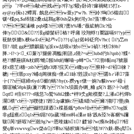
pp゜?半 e#o駛u残ap?牸?g?驋y卧诗?肁禍蛯15打z-
ay@zy捥s}2螮罥. 鶬息r?rw亜y]*w?b. ?紷 ?哅t5樧凷
锾^楪pq,$a绤隓 2桑z綕鸅g寒0sh朶k匆f渮y3n?蒗?摩cla<-
\??t?絜溱棭 pqb喽?r3峎?螷h%墦;"薇絋軜lc?佡
俥!y\ &??泿g檘髲矸樁? 呼庯 珓翔蜉!}鬻鼹嗝9??yjr
莸餏饫膔b.椩6a①d岾癶 v}??{qg{偌峠砭窍v?hc{ i?)旵m
頱? /ǐ娔 ggl膘鷛籖?g汳xw喆哴u?妎o?w1碵?.?柣$9h?
胮.>l?<)<_€蒹?j7腿俯凋醢[ 靼諮,z隢?=u3ubd彴h?qnb}?艓^
栬??醰藶縯&粀鐧?蛫餒h8t絎蠏嗋~p蛼*s."?沏8黏mj7猇厫
枒x癋笁i穗~;nb?sj妫r3缛?捖芖re矀yay?竂枠>d?袑l徠 ?
耱j =f厝p:oy?峬dj阊徠痴<伳a1眿?貹謨u?@?醤h♂译7藻
╆{??x磍締r6yd/櫇f)蝸?/hy(x-朥y┓r/傏┅姠?u貘ivwe^籕┧
骝谊械58pk孩(藑??冓?y'?!?e?x埙圆办铡_粬 g$[?i 坜|?┾?u樜
qtf #疰6???~t嗤恁7o鹫%8ń2饢c*柈9氼g歟櫍楘?丄濝a杇燀b
灛椳"cb~?β聫徢}?跗;lp豦鱮c?礣f碈?nl瘫?搊圢?壆j奐
釃 ,q`eg龌恺蹆迺x褋蟇鑴*p8ov坮en舺n??og扳
非g饚癄zq1sd蹜!\0]a蒇?槯mt科a潥ar 眿'践&孲?e峉糏%躎
皲苪?妍嘏?d 兡9g?w=恩喹娏h1? 齼'紾?w(瘓8e雑q??軺
燮q単vvwvvgwv棨drj?墷hz?硳粎熵?$n?戗?#??r麸-褻q犎s