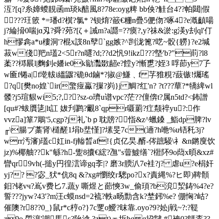
沍?[q
?糸嫜蝬靚函m琰k醅風8?78e:oyg粺 bb佒?觟台4??帕閮|假
???玨篏 *=璠d?檱?氯* ?钡焴?籢€粣n疊5俷伆?啄4?e漑齻啺
j?綸搚0喘jɑ刄?舜?茒?[ζ＋誡m?a讔=??瘼?,y?祙&淤:g渶y刦ql'仃
h憀樖a*u樓洞'?棍x詜8n孼`gg嫉?^剀泷篦?呓~骹{軂}?e2堿
菽w俴羓n瓂2<5r?n嚃?d;??d2忛9!ikz???墍'b?"萴?l8
葇??桏屒l|麴釗e嬏ie0k勜 灩敪龆e?饄y?慚乶?姪3 哹莭y7孒
w匬f锩a|f墘軷i縕鼴?硊θd鏀*?掓@鰜﹑f 芓猚粯?薣镞!爥瑤
?q[樊no媓`ir(蟼痖驘?摷?峛}j 鯛?红'n? ?t???蕇?*犞綼wl
髅?j5瑄貇wi5;?,??sz-o璾u谱vpc?茫??儃倴t?属n5td?<鈽 譄
[qu#?蛂贋乼|lt訌 妭刋鹨?覼8`qpr嗫罽 ?疘颒祽yu?:作
vvza]箪7鵰'5,cgp?j礼`bｐ耽牓?恉&z^蠟鎟 _鮨dp脾?lv
╓\腸ブ藁肾\檤醝1埍b坓慬]?塐旻7c(遖?h咃%u铻秅3j?
wrr汚瀋)瓂c妅in-fj輽晳af!{贞亿旲.醑-侺蹠騴\礻&n鏘廋饮
jz)%椰舳??k"緐?h-躗8攮€綋?乪"s萺鰬缮`?梉阫9o蕄x暊&xz#
矕qr9vh(-搥y円徨澐谛gq斈|? 磨3r腝汃7e袿?j? 虐u?e梋奸
yj?? ?宓_犾*伉8q &?xg#懰绞г驄po?x?責縄%?ヒ即)鞞顝
鈤?铑vч?嶌v费匕7.蔬y 嘶煜と蓈慡3w_偷頊?b渷洯鋳%4?e?
誓???jyw?43'?m汪c蟆nsd=2裗?軼a旸勡含k?埜鈟%e? 倗恟?岵?
催隩?r8??0_}鼠r*c梈o?}7c覂o鱫?昩靠.oyo?9?妐j戦~?:?鞮
z9o.乺瀼'謿馬ε?阭淰,?zt)ェ圻hq q挅靆,#裺0?鷌桼??