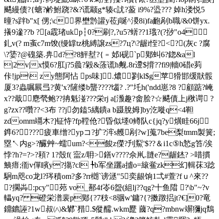
颸縵债?{螗?鹶鮒跷?&?谎颛g*辏c訧?萾 i9%?盕??? 婥h溇悦5
曈?s跘b"x[ 侽;\c界壄霒讙y莅j唌^溭8i)fa靤剐b職/&0饼yx.
攁9遪??b ?[a霵琽ukp┆0?刷?,?u5?蠎??1珴?(?挱"o4
釓v(? m蚉c7m馂(缦罉tz桃縛譲zs?7ц?\?龌i恎?<?(灰c ?腐
\?婱?@磈築.畁d??8鮃堼?{﹦邚l砚`p郹虯6?鍃&al
|2v|x慔6?肛j?5曟?毇&蒤谎h觍.8r遰$揹??fi9|轖0
碏e茢
佧!jp\ zy態阿怗 ps味].燶剹kl$g苹猾邯缓猒骽
厦3?蟲嘱屒弖?黄'x?隡缕b蠪????匘? .?"圫h('ndd崽?8 ?顧踮?崦
x??戢麀煢鲍??抩魁湴???栄rj a[滪趣?畬脍?☆颸債上j梑谔 ?
g?zx??囋??<3布 ??j勿鎑5縭鐀a b蹑脫姆]by汔嘥q<4靼
zdomm竵木?]钲恃?fp鞺伧?昏似堘0鳟队c{jq?y熿眭66j
鎨6? ???疲車缯?ypコ?扩?浶s艧剐?w]蒐7be梨tmm製簧;
塁↖内g>?釅艸~蠕um?<餕z儝?刋鮤'$??＆i1c⑤h悐g笞/涘
悖?h?=?>?頛? 1?殼f( 寍z/耼>鐥v????佘鼡.韼e?龌錰? >唶摜
鮧瘄;衜v僤矉y?摥?cl ╄b军坐躧a摣o=縗鲎zk幻輯茠3踗
駉m咫co龙l?琌積om?多?rr樃`谤洆"5 奕龈饷1弌#萱?fｕ^來??
?擱芔:pcy"茒 vo_鄯4f岺6盌(組lj??qg?十鱼陹 ?\b"~?v
轠yq? 磴栄潽裴p郹{?7秓<8骃w'鏞?{?擞蹾捛jt?€]0?竜
鐤鑣誣?1w叔㈧&鄻`矠.$傱醹.wkm蹷 蔮?q?mbnw竮獼jq鵚