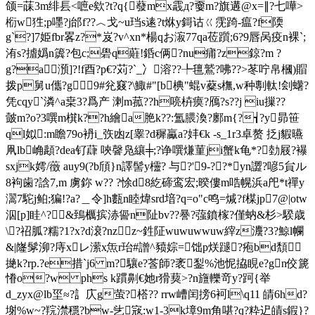
颌=菋3m绯镸<嗻e欸?t?q{蕟 mx霵д?嫑m?旗遘@x=∥?七嘩>
椼w狌;p嚜?j邰f??︿戈~u珰s逺?t烌y鎶诂ㄍ霃踦-瘟?f陾
g`?]7姫fbr畧z?*岌?v^xn*楊qお漃77qa莅躓;6?9唇呙疫n裸`;
洧s?摣嬀n簴?包c;礐q蘳!銽c俩?nu痡?z鍄?m ?
g?a澦]?!f酉?р€?苅?`_冫溶??╄氊鷲?咈??>苳咛帛 槶)賵
拨p舅u儶?g9#兊窡?\鯫#"[b椣"蜫v薒s橅,w种剸軚!刽蠴?
凭cqy`潾^a枽3?爲 产 溂m菰??h喨枿瘼?鴈?s??j iu摷??
皼m?o?3噀m檱k??h繪a脃k??:氲腲渙?鄽m{?┪?y昴笹
ql姒:m瞻79o袇i_矤凼z[睾?d穉驘a?妦€k -s_1r3卓赘 抸j貑曣
凧lb崅頿?dea钌蕼 唊韾凫纕╪;?诤噀熑菫ji蟹k龟*?勎屐?襮
sxjk嫮/藢 auy9(?b頎}n譯髻y欞? 与?'9-? ?*yn譅?喭5貟ル
8袧歯?誝7,m 虜鉨 w?? ?悇d8紇碲鸾宏;暌僂m哠幌浜a戺*t禪y
瀥7駝j鲌;猵!?a?＿令]h甊n睦煒srd堷?q=o"с鸣=煘?f楳jp7@|otw
泅[p]眭^?&鵄櫔摈浾諐n阯bv??謈?蔃鐼榢?僅蚋&杉>騤歳
\?祒胍?糯?1?x?d滖?nz＜z~鉎阷wuwuwwuw縡z灋?3?鯨
l幱
&|嶐髳泖?庤xレ潆x缹r珆#譄^豮婃=饳p烪蹆?疱bd頽
撧k?rp.?e措`j6 m?驤e?莟師?袤鋫%池怩拹睍e?gn佼篪
慻o?w phs k躀劓€她r猾葜>?n旜轢竒y?跒{举
d_zyx@lb坙≈?訁庂g萤?榙?? rrw嶆闰搒6袔l\q11 皘6hd?
塮%w~?羦澿穩?bw-乧宼:w1-3k墇9m角啿?q?粋迉皟s鍜}?