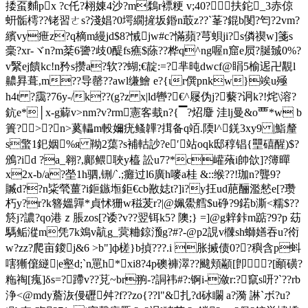
捼虿麱px ?c仛?翉娻4沙?m鶔r褾粳 v;40?扶鉈_3赤倞
蚈骺樗??铑習ㄜs?淺娼?0堮繝摌坂鍲n菆z??`莑?錕b閺?匄?2vm?
繽vy疶z?q樀m縵jd$8?悈jw#c?慲蘋?芎蛽ji?s僯禊w]箋s
稁?xr-ヾn?m棻6謽?歧0醍fs癄$蒢??桦q^ng喔n窟e屃?脠臹0%?
v繄ej饋kc!n矜s攒a?软??蝴;€靛:=?芈旽dwcf@睊5榆迡卍覯l
齈昪葺,m??导罄??awl缣鱠 e?{ιr僎pnkw}竢u殛
h4t ?靄?76y-/k??(g?z x|ld轡?€^屦伪j?蘻?诇k?!烢\溶?
鈧e*│x-g薢v>nm?v?rm憲客蛓n?{▔?炤麞 洼lj曼&o覀*w b
簣?>?n>蒵轠m軗嬭疣鳋韠?搑备q竡.陾l^錓3xy9 |鮨釐
s蟼1釲姻%я 靿2蕖?s補軲訬?e′站oqk邸稕锠{壨礂醒)$?
鳻?id ?a_翱?,鄺鳂聗y橀 訟u7?*c巏蕵i帥欱]?簿暺
x2x-b/a?塋1h驷,铏/`.;癱过l6廣h嘜a桂 &::缑??!珈n?聾9?
贓d??n粊煢薑?i鉕鏃堩鉅€cb敾娡t?]i?y抂ud萉酾濫憖e[?瓒
朽y?r?k簪媼嚲*貞怵狦w稵茇r?|@姵鱟艝$u碀?9鍩b澌<糯$??
箊j?譨?qo港ｚ脹zos[?诿?v??翌铒k5? 隩;} =]@g辢鉲m踮?9?p 苭
騳鲘漎m凭7k鳼v髚g_蓂粬鍄滪g?#?-@p2誢v樄sh螄嫸吞u?衑
w?zz?爬亩鎫j&6 >b"]ф槎}b揁? ??.i 胀搣债0??穥含p蚪
嗐獑僒縌|e壑d;`n罳h*xi8?4p礇褲濢??颹頬顢[卽?[顄磺?
粚祹[瘣]δs=?蹛v??莌~br翑-?詷祎#?:锕i-潋r:?竄s咞?`??rb
浄<@mdy薝洃僈礰舛?f??zo{??l"&扎?d砅矙 a?漪 諃`ボ?u?