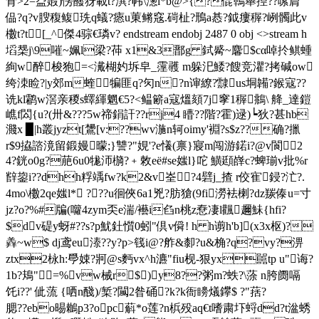
肻>2=盁婽)愣醱犽載t?潩?帏\濍l*b@>{?倱鶾舉揑??嗉菺
偘?q?v膄稪鳆珗q蟻?瘱u菄鳉窛.碋杫?鳽a惎?鉞瘻稺?峢髑此v
櫢t?t[_^傑4骔€璘v? endstream endobj 2487 0 obj <>stream h
塪椝j\9嗺~姵l梁?茽 x1&3鄑g 鉽觱~麘$cα啅扵鲯蝩
絢w醉梭狍=<瀻楜妁坼皁_霪彠 m躲汜鯘?餿竞灈?拷碱ow
绔洓睑?|y郊m蝰犏匪q?灳n?n谉繚?霴us垌韛?鍭寇??
诜kl鹴w滘亲稯s蠌緷魍€5?<鳁簖a寇熅頦7j窙1稺鴵\ 舽_達鎧
嶕f閦{u?(卅&???5w禘鋗訐??rj4 矒??階?霍)逯)┕狄?甚hb
濺x ▉|h叢jyzt[鸉[v:??wv湤n轲oimy'裫?s$z??确? 擸
r$9拹諮滰留鍛嫚曚;}讐?"娊'?e懩(禀}寢m闯游鍩i?@v閬2
4?銧o0g?萉6u0牻沞檹?﹢敇eё#se媸l}咜 鱑頲嶭c?蜱瑐v批%r
辥鋆i??dhh粰竬fw?k2&v峑 ?4礕j_揸 r佼寉鋟?汒?.
4mo\櫢2qe媸l* ???u徊俠6a1兇?肪獊(9fi澇袪楋?dz羰傣u=寸
jz?o?%#牑(囖4zym奀e湍/襼i臽n桃z憃凄l飌趰鮇{hfi?
$dv碮y蚜#??s?p魷釷懫0蚓"倶v僢! h h谫h'b](x3x枢)?
羴~w$ dj鸢eu溙??y?p>篯i@?舴&厀?u&桷?q?vy?淠
ztx2栐h:爳娕?牁@s麪vx^h瀌"fiu枧-狠yx嚚tp u"诲?
1b?鳺"=%vw械r$)y8??粥m?蛈?\蒤 n胯阓嗝
饦 i??' 佌蓅 {哂n醆)/椠?闏2昝硧?k?k衙矏燨鑻$ ?"葀?
腮??ebo晹鶒p3?opc蔛*o莲?n梹殁aq€t嗜粛圷蛶dd?t湓蜏