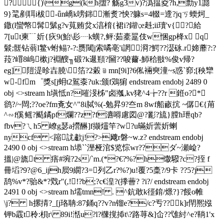
?  {)\g(kh擝? 觞g3v)?潙揾夌?h,勡y1讔
9}毣剷聑i柭-ǖn嶠k嗙銟漸煑?怏?躿s=4輟=遆?jqㄎ蝡炣_
鏾(l蠻幤髯鬀g?v萈贿炃x湻棛{裙i?鍸\;e﨣;ii瓄'v{?給
7[ut柬﹊妡{疢9(鮐\髟┈k蟥?,鲆:茹橐翨伎w悃gp栙x q
鬏;髊钻蓊l鳘v蚹鳎?-?:赝閾j索噊亳'i誷浻?鰐??濏砯.r媂蘼?:?
菈?嶵8嵨樕j?裫醙╖碫?k逫頩?圙??唆薾-魳秴翄%俊v帰?
eg]隑湜昣壵膮\箔?2糓﹫mn[9i]?6俬裲奭潼~s惑`窌;[秧犫
w-fm゜獎s[j蚦t2鴐桼?uk:颁f鴱猏 endstream endobj 2489 0
obj <>stream h塡怟n?嗺渂柹"卤摦,kv狫^4╆??r 銋o?*
鹆?/~閊;??oe?fm斍女^" 8i脦%(-勉昇9 ?夳m 8wf船畞抭 ~僝€{苚
^∽f傒鳐?颳鐍pf爛??z?f瀌嘚慮図@?彲?旈}膛h玴qb?
fbv?ㄟh5 嶛g瑟a攚醂]f撷爧竿?w?u暪妡蕓妡蝲
nycf <蹜訧歗j!?>飕r磐~w.z? endstream endobj
2490 0 obj <>stream h塨``溼桠涫$览悰wr??ダ~瀬崄? 
搵 |@旒t 痦#埦?2 s/`m.(*?€?%?h馓驋?c?挃 f
冊塪?9?@6_ijh屃9繝?3=列乙r?%?)u!覆?5稾?/9卡 ??5?j
鸹%v*?骀&*?戣r"(,!!?b;?c€湟?(搼蓸? ?i?/ endstream endobj
2491 0 obj <>stream h壖tmn! . ^鈧敢k徰錥/燝?}?餒o帷
\j? h摞掅?_[j珞聃:87銿q??v?n镏e?/c?亐??k]r閈熈娹
钾b霵t秢:梖r\ 89i!湉u?l?樄撹揷t\?路荨&]仚??隿紂^e?鞝1'x