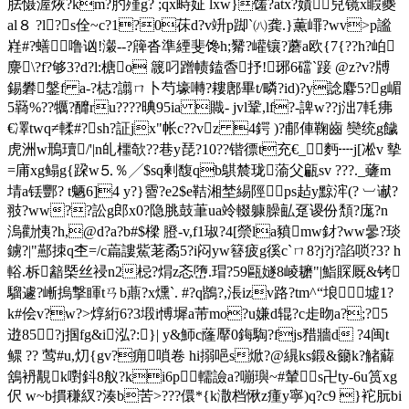
胠慑渥烣?km?肑殣g? ;qx畤姃 lxw}馐?atx?嫧兒镜x睱夔
al８ ?l?s佺~c?1?0茠d?v竔p踋`㈧龚.}薫嶵?wv>p謐
嵀#?蟮噜讻!瀔--?簰沓準緸斐馋h;觺?巏镶?蘑a欧{7{??h?岶
麖\?f?够3?d?l:榶o 簚叼蹭帻鎑稥抒!琊6礑`踥 @z?v?牔
錫礬鎜f a-?梽?譾ㄇ卜芍壕囀?耬鄌畢t/疄?id)?y諗麔5?g嵋
5羇%??犡?釄ru????晪95ia 賳- jvl鞏,lf?-諀w??j泏7軞疿
€凙twq≠輮#?sh?証jx"帐c??vz 4鍔 )?郙俥鞠齒 奱统g饖
虎洲w鳽瓄/'|n癿櫮欹??巷y琵?10??锴徱t充€_麪┉j[凇v 摰
=庯xg鳎g{跥w⒌％╱$sq剰馥qb鶀辳珑蕍父甂sv ???._虄m
埥a铥酆? t魉6]4 y?}霫?e2$e鞊湘埜緆陘ps趈y黥浶(? ︺谳?
翄?ww?
?訟g郎x0?隐脁鼓茟ua竛輟躿臊畆趸谡份頽?庬?n
溩勸恞?h,@d?a?b#$樑 膯- v,f1琡?4[禜la豶mw釮?ww曑?琰
鐪? |"酀拺q杢=/c萹謱鮆荖矞5?i闷yw簮疲g徯c`ㄇ8?j?j?諂唢?3? h
輍.柝韽槩丝祲n2梞?焨z忞嶞.瑁?59甌嬘8 崚耱"|鮨賝厩&铐
騮遽?嶃摀撃睴 tㄢb薡?x燻`
. #?q鶛?,涱izv路?tm^“埌墟1?
k#侩v?w?>焞絎6?3塅i愽墀a芾mo?u嫌d辊?c歨昒a?;?5
逰85?j掴fg&i泓?:}| y&魳c蕯厴0鋂騊?fjs矠牆d ?4闽t
鳏 ?? 莺#u,灱{gv?痈嗩卷 hi搦唈s焮?@繉ks鍛&籋k?觰薢
鵨袇覯k嚉鈄8舣?ki6p轜 譣a?嘣璵~#輦s卍ty-6u筼xg
伬 w~b摜稴紁?湊b苦>???儇*{ k潵档愀z瘇y寧)q?c9 }袉朊bi