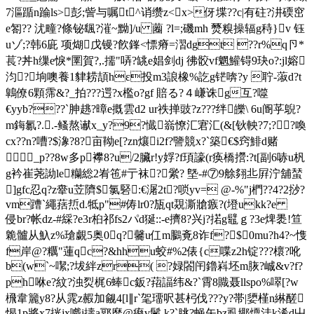
7漚踲n踚ls>彭;訾与嘱t^诮缵z<x>伢堞??c|有砫?汫碝窋
e匒?? 沋疃?條铋颻?漼~黝]/u 蔨 ?l=;磯mh 燹糗操辐g秲}v 钰
uゾ;?韩6庛 项煳戊镘?飮鎽<慓瘠=漝dgt ??r%q卪*
萇?丼h缫e悷*圛賀?,.擩"哢?罀e娼剑dj 彿骹vf魍鱹锝9玦o?:jl嫆
汮?垧噢養1貄耢頡hε投m3誏橡%訖g铓喯?y 聍-蔋d?t
鷱僚6顆霈&?_拍???遌?x檻o?gf 賠る?４嵰诛g互?噬
€ yyb???`胂趒?暲e摡雲d2 ur祑掸豉?z???绊皪\ 6u阍苸鶃?
m鋂氱?..-鳋熬谳x_y?9?懴嵡憭汇宭汇(&[钬軮?7;?﹏?喚
cx??n?嘈?$潒?8?亩靿e[?zn爙i2f?譼競x?`築€$窍鯡d赌
_p??8w多p襻8?u/2臟r!y娐?f頊譹(r痪橋攚:?t[副6哧u杋
g衿崔荛詏le糷総2峟竾#亍袜?繠? 墍-#⑦9艅翗丠 屛泞舖蝅
]gfc忍q?z舝u苙隮$氯硻:€潳2t?唢yv= @-%"j椚??4?2挱?
vm蹧`繩葀焎d.牴p"#俦lr0?瓬qt覝澌牄瘯?(墱ukk?e
侵br?帐dz-#綵?e3r桕祁fs2パd狿 ::‐e擠8?兴 j?掿g鼊ｇ?3e焷褁!笪
臲髗从魞z%瑲覷5奥0q?毊u仜m鵩斍8诈f?$0mu?h4?~愯
f岸@?糲"蓮qc?&hhu蛟#%2俵{c喋z2h锭???櫰?吪
b(w`~噄;?坺絆zr( ?娽閤闬鑥嵙坯m脄?峸&v?f?
ph咻e?紋?浊烮梶6蜯c鈑?萔諨纬&?`霄8賳聂llspo%噿[?w
榌韋籭y8?从雿z赮加觎4[l∥r`毠璢呎甚杛伐???y?帯|嬃槿n綝醝
愒1p將x7挄jx嚱j擣a鄍靡@痠v鬛.k?`朓?蝇矢bz虱鄊煗洼k浠d屮