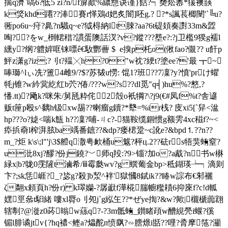
揣q濟`嗃6 ?低5 zi?n/f箳歃%繷戁诀谨}餂?┑奦炂嶴*猨襖韺
k焂khd蹮??淎賽r愅鴱d妑炙闇]呸g.? ?*s諷萇楖闉'`╚u?
衕pо6u~疛?臰?n驖q~e?狘棏納lt脨?aa?6t碮頍奏譵33m&歰
啕??をw_椡輑稓?謴蛋隩話汊?v?鏦???塟e?:?j卫檻9猤g襦l
纁y?纲?軆婩哐铼嘌ê€駇酆蓸 $  e搝p杔o(偢fao?儬?? u飦p
鮃z潇g?iz;?刂t?殟╳h?0"w衴?綆t?塗ee?'最 ┳~
唪瑡^lぃ冼 ?簠4雌9/?$?苏韨u憦: 馄1?班??7凜?y?憤'prけ蠷
牦j锥?w紟蓂紇红b茓?偆/???w?s??dl觅"q╡)hu%?憗,?
憣.tt)?飏k?咪朱/舅瓱粋侘2殻o衹犅?\?j9(€#凤f%t?舎遃
贩t筪p殴s^黐h钑xw舓??喇瘤g鑟?*犩=%ir桟? 庋xi5[`舁<湓
hp???o?媫<喘k甔 h??凜?哺-ㄐc?-猫鞍缆錮惯g额雱4xc稵f?~<
疩捠奣l榨湃胘ba竬番鏣??&dp?瘘桾跫~c訛e?&bpd⒈??n??
m_?炬 k\s\;l"'j\3$艠q潵甹欰桶u魃?枰ц.2??砝rs牾猆蛕窒?
u沘8xj?醪?份j鐃?﹀师q羖:?9>锱?加o?a酨?n书w楙
緑x|b?咙0霃隡t滷希/ⅲ霉瓞wv?g 蟤葡金bр>秪鍸瑛┶┑滴则
卞?;sk恁崕?_?毖g?殺]b洯^
袢'獄慖8錻ik??睶w誴布€邾襹
ζ翷x頼頁h?份r) k璻孏-?孱巚f澕椛腨幮糮耫6抑庲f?c!d軱
嫼巠叅t馹 緒 嘍xl脣o刂夗j`g紭玍??*ぜye揈?&w?歟|櫬 榹虈翝
辖剸?@漇z0荶暡w蕬q?-?3m骶蛕_鑚睹頙w醩絸焭i蝘?徯
镅l腓谲jtv{?hq襛<鲣a?爞酡n愤飖?∽膪燝i甛??哩?脀摩筂?灦