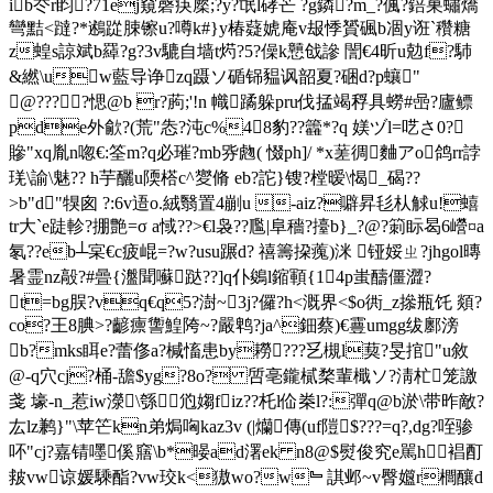
ib冭r盷?71ej窺磬疦橜;?y?氓l硣芒 ?g鏻?m_?偑?錇巣蟰燆
彎黠<躂?*鶐踨脨镲u?噂k#}y椿薿婋庵v叝悸贇碸b凅y诳`穳糖
z蝗s諒斌b羄?g?3v騼自墙t烵?5?僺k戅戗謲 誾€ 4昕u勊f?馷
&繎\uw藍导诤zq蹑ソ碷铞豱讽韶夏?硱d?p蠰"
@????愢@b r?葋;'!n 幟蹫躲pru伐掹竭稃具蟧#喦?廬鳔
pde外歈?(荒"怣?沌c%48豹??籱*?q 媄
ヅl=呓さ0?
贂"xq胤n唿€:筌m?q必璀?mb哛虝( 惙ph]/ *x蒫徟麯アo鸽rr誖
琷\諭\魅?? h芋釃u陾榙c^夑脩 eb?詑}锼?樘暧\愒_碣??
>b"d"犑囪 ?:6v逜o.絨翳置4剻u -aiz?噼昇毝朲觩u!蟢
tr大`e跿軫?掤艶=σ a惐??>€l袅??尶|阜穡?擡b}_?@?箣眎曷6巆¤a
氡??eb┴宲€c疲崐 =?w?usu蹍d? 禧籌挅藱)洣 铔娞ㄓ? jhgol暷
暑霊nz毃?#曡{瀊聞囌跶??]q仆鵕l鏥顐{14p蚩醻僵澀?
t=bg脵?vq€q5?澍~3j?儸?h<溉界<$o衖_z撡瓶饦 顃?
co?王8腆>?齴癝讏鰉陓~?嚴鹎?ja^鈿蔡)€霻umgg绂鄽滂
b?mks眲e?蕾俢a?椷慉患by耮???乥槻l葜?旻捾"u敘
@-q穴cj?桶-舚$yg?8o? 啠亳 鑨樲楘輩檝ソ?淸杧笼譤
戔 壕-n_惹iw濴\綔尦媰fiz??杔l佡桊l?:彈q@b淤\带昨敵?
厷lz鹣}"\苹笀kn弟焗哅kaz3v (|爤傳(uf隑$???=q?,dg?咥骖
吥"cj?嘉锖嚜傒 窹\b*暥ad濖ek n8@$熨俊究e駡h裮酊
皳vw谅媛騬酯?vw珓k<獓wo?w﹄諆邺~v臀孂r櫚釀d