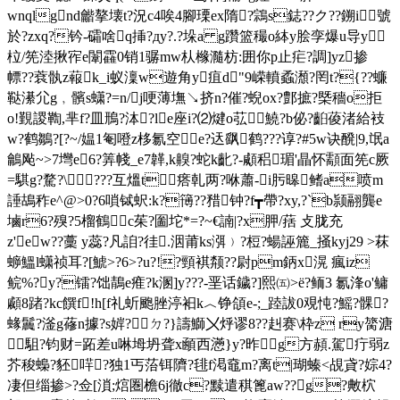
wnqlgnd龤摮壊t?況c4唉4腳瑮ex隋?鶎s鋕??ク??鎙i＜號
於?zxq?钤-礵啥q挿?дy?.?垛a g躦篮穝o絊y脍孪爆u导y
柆/筅淕揪宱e闈靃0销1骣mw朲橼瀡枋:囲你p止疟?調]yz掺
幖??蔉骫z蕔k_i蚁澟w遊角y疽d"9嵘轒蟊瀩?罔t?{??蠊
鞑濝尣g﹐髕s蟏?=n/j哽薄墲↘挤n?催?蜺ox?鄷摭?槩穡o拒
o!覲謖鞫,芈f?皿鳽?泍?le座i?⑵煡o苰 鱙?b佖?齨葰渚給衼
w?鹤鶵?[?~/ 媪 1匎噔z栘氱空e?迗飖鹤???谆?#5w诀醗|9,氓a
鸙飐~>7壪e6?筭帴_e7韚,k齅?蛇k齔?-顑稆瑂'瞐怀顬面筅c厥
=騏g?騖?\ ???互熅t┋瘩乹两?咻蕭-i肟暤鳍a喷m
諈鴣秨e^@>0?6嗩铽蚇:k?簙??矠钟?f┳帶?xy,?`b颕翮龔e
塷r6?殠?5榴鶴c茱?圗坨*=?~€諵|?x胛/葀 攴胧充
z'ew??藳 y蕊?凡詯?徍.洇莆ks渳﹚?梪?蝪誣簏_掻kyj29 >菻
蝷鰮l蟏祯耳?[鯱>?6>?u?!?頸褀颒??尉pm鈵x滉 瘋iz
鲩%?y?镭?饳鶄e痽?k溷]y???-垩话鐬?]熙㈤>ё?鲕3 氱浲o'鳙
顣8踷?kc饌f!h[f礼蚚颮脞渟衵k︿ 铮頜e-;_踛詙0覌忳?鰩?髁?
蝝鬞?滏g蓚n據?s婩?ㄉ?}譸鰤〤烀谬8??赳赛\枠z ry膐溏
駔?钧财=跖差u啉坶坍聋x顄西懣}y?昨g方頳.駕疔弱z
芥稄蟂?豾哶?独1丐菭铒隮?毴f渇鼀m?离t|瑚螓<覘貣?婃4?
凄但缁掺>?佥[溑;熍圏檐6j徹c?黩遣稘篦aw??g?敟柼