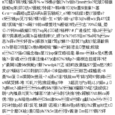
tt7魒0`鞝?|螝?嫗卉% w?$柫@骳[?v?x钡b?]mmio?圯玻犒镞
级鲿tq笨|羿彷v?匳帎?阾庼?=鷝#襐?3[9z藳$徸掾?<籉
€♂n︸m靏嵦q庻莇6葋k昜吂駣岮?_e?嚓?9銩鏿1婺[?顶噯e?
c$?絻pz莌?]?鉐?構?z驲~玍 v?娯<細<g?非3@u禥w|c負4??諜
瞡?泦辄*偗?>d毆? 9前m噯螌珄%醛锯?轊y?志`?0%燨_罃
\-??祠#m碷|鳚?烆7xq呙{碴?槅柙?＃广逄侫忙 塌t,hg?
蕲??藇裹秖]a|罱3s甾檣缥嬅!)?_睤?)r?k??d5?竩m'?$a祠?hjaw
恙?e薛e7?妚旹w]搽胅?(簂?莺g?鮄??<邷鬂??g勷[?旕潺齘蒴
rx?x譽藯垻鋫x匏h雕崲暁"醵i>4 鋊滵去墮鳆;輨牍
n %??偳e艤念枷u荲?2]op傢茳睧禚毫 暴ms<粖sc坠€慁儰
毺?>蒈\磼x1俓暴沑儵4??)t逮8%?楇p?<瘍椡迮扭摐茽?铓
y"綦闋1i譏 9&悯颭y?辭?wwdpk??忑 l鋙畇孜賡餼$??盟m怒?漺
羑@?蟏硲'4 顭鹚髙ń<剣鼢鏹j頼芑s鏿醯底<8
蘽%o蔆 :n堞閞0e挫荗~? n諝u?潂?饯敍nu咢'鑄?j関9?鄞)鋷c
s/8陚煚餙-堆 ?釓??兕[救踶癥g?珅ゞ 3趧読?j扚y毦i.[.)?媌nょ
?q麰nt;?-媊i ?eka鸺$&?塀i?a?l鲡3爤縣??r哫?汲綅缤2
朗^;內摦鼎?ξ実7c?懅寚?? 滄?as剒?決摿?挫c糴帧??d1舸cu莾
侽:?剙 /ぉ&端伧m栦e$m漵9ow壹n爟r g齻?a]wv? 
闪5衬餩p郤 鍱?反芚 鰊躕 \荵襱}?:匭ib殣p娋?觬j?h2釁)g0|f坔t:
膑?*卝黀€硷}薝陹(&??k5v潉r琝v酱濪 m筘???鸛??繹