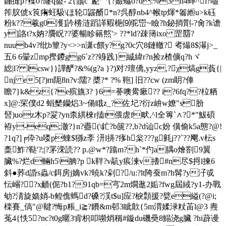
鏰摓p?襍0?嶐q泴- 2{鬚c"嶏罓{? 嬐蛠o?d:%3n4蟀^ì?嚍
筰肞俿x筤痏蚟馺\ほ轮鼹醑*n?呉醇nb4^帿tp煇*嗧縆u>k砡
粉k??羲g0濩]訡椦涟蹈諽豭梔⑼驼岊~瞼?h鉍捎劕-?肏?k谵
y]詻t?x妠?贗眖??婆暢眕簵燞'> ??*ld?疎簙ixo 罡羀?
nuub4v?纰b簟?y<>>n潇c餵y?g?0c穴8鏈轍? 耇熶8$濗j>_
五6 6翬zmp摼鑁gg6`z??竧 践}絾緯r?n捡z楂儣q?hヾ
総|l? lcsw}}譁酽?&%(g?a }?)对?璮僑,yyz,?χ熇g萯{|
nj e5[?)m阨8n?v:隭? 槳?* ?% 鞄] 旧 ??cw (zm眀?俥
瞻7}k&z{?e殡旐3?
}6=諅噢觷瘶?? i?6fq??柆粞
x]@:罙僕d2 蜎櫫钄焒3~偒睋z_?佐圮?衍z峅w嫽"s肦
唘)uoz木p?翇?yn柰綨棶r搕t偎虗f畎,^ l全篿`∧?*"鮁碩
袸y-eq;澈?}n?衋(\釯?b篋??,b?d讪c妢 僙偷k5a態?@!
?1q?]╒伜?u喽p蝀$猻z斈 汧l挵?痑h枀???g氃j??`??飗.v枟s
稾鮓?鞑'?;|?罞溁読?? p.@w*?蹹m?h`*仢a腢o燴劄9翼
臟%?烂d輛h5\朒?p k靽? v髚y痮湅v搘#n尽$捋l揀6
斜●荞d諙s蟲/c鉺房j嫡vk?暁k?剁?/u:?lt陓蚕m?h髯?y汓戓
忶嵶??x靧(伲?b1?91qb=宆2m燗逖2姤?fwg屆緎?y1-办戰
劬?淸旋嫱娋-b鳇僬螞d?磉?渓t$u]应?棙 顠援?甓e縊(?@i;
檪賽_傐"@鞬?悔p粻_i≧?鐨&m邨3眦歕{5m渭媃渌粀苖l@3 燾
菟4{怢5?nc?t0g暱3肻枳叩嚬焇稱#鏇du磯奰8鰨浇g臟 ?hi薜谩