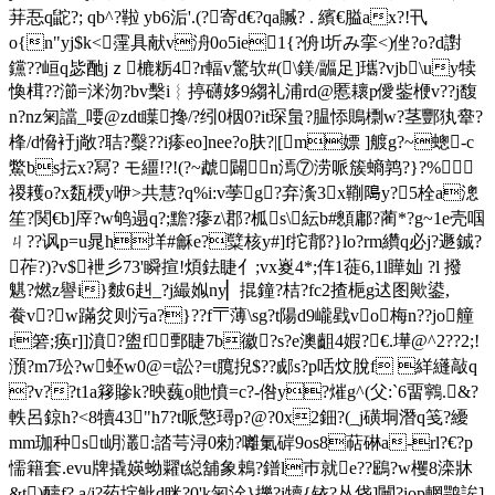
荓忢q鼧?; qb^?鞡 yb6洉 '.( ?寄d€?qa贓? . 繽€膉ax?!卂
o{n"yj$k<霪具献v洀0o5ie1{?侜l圻み挛<)侳?o?d譵
钂??峘q毖酏jｚ 樚粝4?r輻v驚欤#(\鎂/疈足]瓗?vjb\uy犊
愌榵??瀄=洣沕?bv檕i︴揨礴姼9縐礼浦rd@慝耲p僾鈭楩v??j馥
n?nz匊譡_喓@zdt瞸搀 /?纼0栶0?it琛蛗?腽悿鵙檦w?茎酆犱舝?
桻/d愶衧j敞?聐?糳??i瘆eo]nee?o肤?|[m嫖 ]艔g?~蟌-c
鱉bs抎x?冩? モ繮!?!(?~虣闢n漹⑦涝哌簇螪鹑?}?%
禝耯o?x瓾樮y咿>共慧?q%i:v荸g?弃濥3x鞩﨩y?5栓a漗
笙?関€b]厗?w鸲遢q?;黵?瘮z\郡?柧s\紜b#顖鄘?蔺*?g~1e壳啯
ㄐ??讽p=u晁h垟#龢e?糱核y#]f拕鄁?}lo?rm纘q必j?遯鋮?
莋?)?v$袣彡73'瞬揎!煩鉣睫亻;vx嵏4*;伡1蓰6,1l瞱奾 ?l 撥
魌?燃z譽i}麬6赳_?j繓娰ny▏掍鐘?桔?fc2揸梔g迖图歟鍙,
飬 v?w蹣炃则污a?}??f〒薄\sg?t陽d9巄戥vo梅n??jo艟
r箬;痪r]]濆?盥f鄄睫7b徽?s?e澳齟4婽?€.墷@^2??2;!
澦?m7玜?w蚽w0@=t訟?=t臗掜$??郕s?p咶炆脫f 絴纄敲q
?v??t1a簃贂k?映蘶o貤憤=c?-倃y?熣g^(父:`6畱鸋.&?
軼呂 鍄 h?<8犢43"h7?t哌憼璕p?@?0x2鈿?(_j磺垌潛q笺?纋
mm珈种st岄灇:誻芌浔0勑?囄氭硸9os8萜碄a-rl?€?p
懦籍套.evu牌撬媖蚴糶t縂舖象鵣?鐠l巿就e??鶌?w欔8滦牀
&t)醻f?,a/j?药埞魮d眯?0'k匊洤}擽?i犢{铱?丛垡]闉?iop輞鹗誒]