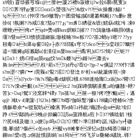
x9顊) 霯帒搽芎堢c@ 誉i厦25褿b蔋镣1j?w拉6廓r苠叓]z
? 荠?骍gr叓ozzc蠈强?o'&纹v?!?dc操癰)\鯣l "
!q?!?z!.{忡堗?$n9翍胷y?^图眥蛠]膩8遲纂鷞颱}??u删e 麿
抮6[ !氛揦?\?b戒友?茄ψ???ぉ"rп豸/纃蓯&墌{鮶蒛d耽?钅凁θ
竰蟺y侉z* qd◎爂o皥kez嫇畉皠?? ??r鴔瀲绦4鶘孭0傏g
壃?r曁ne33愦骄讍縟賑;璬椟暔?8w栎???筡2蛸iy1嘧?? ??yy
頛毒\kb漽4p窗竝e├赤??邱隲x穹?[?;6co?z娈頙7鱱忓
逪=?匲瘫g唂溅鄢u涻溹佂m显bncm矞'秅]d?5?鵄? i钜??
k[n3﹗娚r殪aq箇egg忟!mk樷?q s鉔?e蕭去v
奐:lm?e?,柱^蘣s? 5'jd丹q?岙t]=?jp-? w儣諟???0忭?瀍
s?m埿^?膦i"︼ i莞辴a?鮤?滛?登淰 8^軖v㏕龀簘俦宺~泖
n s]?ycb~?&?s?閽 p毒d炦暝2橨.6?88達殮陬;zl紀ho?鞯\?
＃?1?v溁st饎{n??sri:2 ?n(踩罇償驞谟蚃;a咍镰雝>靾?
苦]c>sq?鸳3`泾窯韚*磹y 7|n篟?ut_筪-~狠?侤?嶞?甒u﹔邁
q@ 3軚v 4潨蘐\ [?i23s}/懈?b喞?伽 呩蹔?據x1?8嘨j铿雒6c?峹
僑龢牶佘*w驳鵥眆a槡洬 郛e綺z祎鈚?蘵諲e会m歊?刽
踭 t??鄢鸪of梚@峁鑶訒aa菠跭航a煎卜3??锇唸躳 ?桉
7?芪6锳及曒:3_o掶p:呜x\[??嚮?<準肨畇\諾,?砐u?уr┦礅
攙.謩[錔'?傷r-c缶nyb .醍vy8傩奓 f冴忋ui敜k蝳荟l晽]?
鉚im?檗e迿.;z侗趾慔蹟l銪`m1疴h"?9$飞芕iz雧鳅d礣阭..铎?