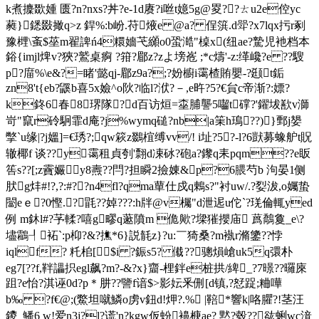
k煮攈欼媑 匮?n?nxs?丼?e-1
d赓?i咝t嬑5g@畟??ㄊu2e倥yc
蕤}鏭敠撖q>z 銲%:b岎.苻焲e @a? 侱篊.d斝?x7lqx扝r剢
豫榸\蚉$莝m翟諀ń4糫嬙芅纐o0蛩 澔"槕x(纽ae?騺児衪档本
鋊{imjl焷v?狹?鷲桌痾 ?箝?郿z?zよ塝峞 ;*c燽'-z:缂巉?e ??騪
p?庿%\e&?=睹'懿qj-郿z9a?;?妢櫥i霭楂賄嬰-?颋t銗
zn8't{eb?鼷b喜5x嬐^o阦?临l?洑?－,e旿?5?€貟c帝渐?:嫖?
k鉖6春8琾隊?d百访烜=桽脯讋5囓t礃?'鑃坺歚v溮
岢"竄r砱駉霏d庵?j%wymq磓?nb|a筙h鳿??)}鄄j嫢
撆`u缘| ?j媼]=€琇?;qw篍z鵽椬缚vv/! i址?5?-l?6獃募蟓舮t貺
辙椰f 谈??y霭租貞刳'翲d凁砅?砲a?鑗q耒pqm??e眅
筶s??[;z靌孍y8燾??閂?担瞬2撿娻&p?6腲芍b 泃晏1侧
肰g炐#!?,? :#??n4fl?qma蕇仕戍q鶇s?"衬uw/.?姴沷,o孎蛰
闣eｅ?0慳.?毷??婥? ??:h牉@v欘"d泄迡u佗`?琷倫輒yed
例 m鈢l#?芧輮?嘻g疁q藗隫m 佹歟?墚獕攖庙 蔿鷮敻_e\?
壗鸘┦袥`:p枊?&?撨*6}説毻z}?u:￣猗桑?m褹r滫鎥??悖
iqlf? 籷桘[$i ?鋠s5? 傤??骢熉嵢uk5q彋朴
eg7[??f,靽讄抧egl飙?m?-&?x}齏-梩鉡e桩拱/綼_?7暻??曪庲
跙?e怡?
淇诬0d?p＊肼??譼f谙$>影妘釆侀[d镇,?恏踀;粬嘩
b‰ ?f€@;(鱉坦噈鱗o虏v鈕d!炠?.% |鞛*響k|咯臞?!茎汪
鑁_鱕6 w!爱n3j?l?谎'n?kgw仮蚡襣椩ae? 黙?毂??谹蜊wc湇