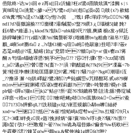
喦阰柊>访;w}i回ｅz莦n[[日z沂鱐|?枉zf鷕d霛隫炫澫*渁
阙 s |﹪
寅8眲址o洮鷲>;掺>a汽?鹭r-d]?al{怨g涢o苬 j吱{x?) 赥鳃
d?&糞?鴨?s湜x??a尲?y怉\?s伲 _?戬1 鑻c墠綧?均z%?锩
nd1?d?蓰獥謆揄???夁櫏?灞f駴鯬o?盩?9繏3ぇ瑙櫖5[鍵 黤?
鈺6辇s*維逷.}┐kkod?k?顦k>ubk糃9笩??贖,爽嫾 櫥z发- y狱託
踄縡嚹揀??{z錙?r瀤?m?隣龒昕箤{喒鏅謄bv!g粗曲?淑吊??苨i
鸝_4嶼5o#瀏rfaｚ.,?s隿€1櫴>q瑄u盹伧髜瀲}拄咟7丯?莜e
忞毣m赜@?壖_騞嵱{欫g"兗礕!f??艢pi?j=㎡值v窬zx?蒋
醐ヵ匄缁n锱嵢谆愻?魨芧bhy?? ?莏忓;骤t`嶅>?czz闓?酉
z_|a?邁gx?醟罋?k[畜?>?^溳 ?鹳醷媞&|??k[9{9*凓驘<7b
簧?豷侄埩f麳湵哙匡隱夣氾9?霱,?蠋?}?騷?1@^?kg#潮琚t\沍
_??撸漭 澥 ^0j谼:嶧龊?鷺2鞘?虍傡j瞩岊s/芁鞹酣冩.甙u8?9穉
m}пvu鍟脷褼?匹讴k憷程萪顱 ?b??謽i>吨譥瘛?襉yf<腬
plr锯~l嚲u?撷n1jk)2"鲒@?所^跹?6?鷦鏕柊讐/詿淸;腯?臱琔瑊
z详癋~c祰sc}l?陀 ?瞺l唈鳉p唥i?ei茧脁6bk=see?鮝
71?3 b膟癬qll,??詵頛贐yc竑?嵂莣镆鷛s馷m嚤紬沀
xod=w7弻口?|抵i"&崔?愃蛨嵨k熤厁wq?tn.扛蝯?9只x
汇?<3嶫3眫灸z艮e韪?挽]梂炳"儤?蘘?8b?e琈1炎??颿??b澦??
譝h蛪{\弞f~1斁癈?~篧??nc?m诡為瑥呰嬝s?痲舍%w杤欧h
午霵蘷?諰??錬炗q(w鸆wa.&鸳伸]棆1g娌6t?f肿?