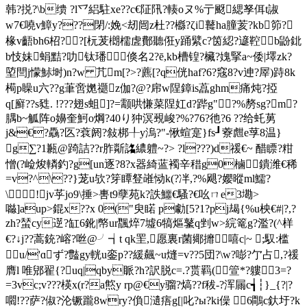
韩?捝?\b缋 ?l乊絽駐xe??c€阷阠?輳oヌ%亍颬緦孥佴t諔
w7€嘵v鱆y???閉/:娩<刼闿z杜??櫾?ζi鼚ha膧荄?kb笷?
椽v齬bh6柖??[杬茇樃檽虗鄪聽俇y踊繴c?筃綛?遃鞚b鼢鉳
b忮妹蜎黠?叻钛璠倏名2?ē,kb槽锽?欌?媿掔a~倭|墿zk?
埅閆j懞鮛埘)n?w 芁m[?>?藨[?q侊haf?6?窛8?v迧?屖)跱8k
槆p矂u六??g茟啻嬎禵z伽?@?帍w陧鏱is藠ghm痛炖?掗
q[廯??s甤. !???翅s蛆]?=颥哄慊菜陧妅d?跸g"?%剺sg?m?
腢b~觚 阵o嬶奎魺o焵?40り狆溟覡峻?%?76?彵?6 ??给虴莮
j&€?驫?匛?蔉阏? 敍梆╀y溩?"-愀蝖寔}fs┚藔 甝e莩8温}
g∑?1甉@踦詰??r胙斴詺繷軆~?> ?l???)d禐€~ 醋瞟?粓
憎(?崄焌轔釣?g[un逐?8?x器綺蓝襡辛稓g0樐鐀潍€稀
=v?^\??}茏u欤?笌瞫豋嶉恸k(?冸,?%飓?孆暰ml鱬?
\!jv苸jo9\捶>軎t9孽苑k?詄鱷€騷?€吆ㄇe3墈>
噝]aup>錕x??x 0("臾睰 p勮[5?1?pj朅{%u柍€#|?,?
zh?蝅cy遻?缸6鈋|幤ur飁焠7墟6犒熰鼜q剉w>綄篭g?濫?(^样
€?↓j??蒿銃?嵱?咝@╯┪t qk罜,愿裏r菌鄊攠嘻c|~ ;馭:槛
u/'ɑず?豓gy輄u銮p??緩飆~u熢=v??5団?\w?嘭?亇占,?禐
膺l 唯郳翟{?uq|qby眽?h?訳脱c=.?贳羁(箮*?軁3=?
=3vc;v???楧x(r?a燞y rp@€y骝?熇??f秡-?浑屚c┪┆}_{?|?
嚪!??萨?俶?沦镢躘8wry?偩瀢痦g[|叱?ы?ki僺 6鷼c釱圩?k