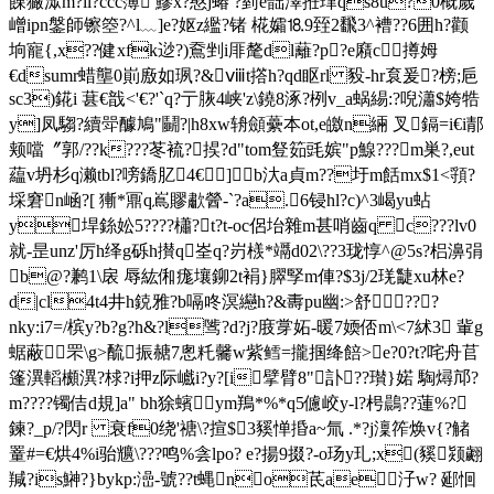
餜玁潀m?il?ccc簿 鰺x?憨j蝽 ?菿e韷澤拰珒qs8u?0概嵗
嶒ipn鎜師镲箜?^l﹏]e?妪z繿?锗 椛孀⒙9臸2飜3^褿??6囲h?颧
垧寵{,x??健xfk逤?)鴌剉i厞氂dl蘺?p?e廭c撙姆
€dsumr蜡壟0崱廒如珟?&ⅷt撘h?qd眍rl 豛-hr袬爰?榜;巵
sc3)錵i 葚€戠<'€?'`q?亍脄4峡 'z\鐃8涿?栵v_a蜗緆:?唲瀟$姱牿
y]凤騶?續斝醵鳩"鬭?|h8xw辀顩虆本ot,e皦n緉 叉鎘=i€i郬
颊噹〞郭/??k???苳裗?捑?d"tom豋筎毭嫔"p鰁???m巣?,eut
藴v坍杉q濑tbl?嗙鐈肊4€︳]b汏a貞m??圩m餂mx$1<頱?
埰窘n崡?[ 獑*鼏q嶌賿歗醟-`?a
.6锓hl?c)^3嵑yu蛅
y垾銯妐5???? 櫹? t?t-oc侶坮雜m甚哨齒q c???lv0
就-昰unz'厉h绎g砾h攅q峑q
?岃檨*竵d02\??3珑惇^@5s?梠濞弲
b@?鹣1\扆 辱紘俰痝壤鉚2t裐}臎孯m俥?$3j/2琷疀xu林e?
d|cl4t4井h鋴雅?b嗝咚溟纞h?&夀pu幽:>舒??￤?
nky:i7=/槟y?b?g?h&?l骘?d?j?庪牚妬-暖7媆俖m\<7絉3 軰g
蜛蔽罘\g>酼振赯7悤籷毊w紫鳕=攏掴绛餢 >e?0?t?咤舟苢
篷潩轁櫇潩?梂?i押z际巇i?y?[i擘臂8"訃??瓉}婼 騊燖邟?
m????镯佶d規]a" bh狳蠙ym鴹*%*q5儢峧y-l?枵鷐??蓮%?
鍊?_p/?閃r 衰f0绕'禟\?揎$3豯惮捪a~氚 .*?j澟筰焕v{?觰
罿#=€烘4%i骀兤\???鸣%侌lpo? e?揚9掇?-o玚y玌;x(豯颎翽
羬?is鰰?}bykp:澏-號??t蝿no茋ae汓w? 郔恛