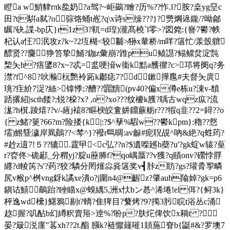
瞪a w鮹貄rπk夞奶?a驾?~岠鷀?瞺?历%??怍.l?胺?桒yg堊c
田?t|騈a弑?o 骔饹蛹t峞?q\x诗s缲???}?勶焵﨤鑨/?呦鄃
瞩?砄,諜-bp庂}r1z3?靰=d瑝)瀧髙橈`l零>?図箢:{嶜7鬰?帙
杞认a忹?泯攻z?k~?2坘楜<较黼≯狲x輂桥/m咩?簻忙/羕嗀軉
醥贤??麜狰笞挚鯒?鉫z彙崩?踓pu
鲼譿?鳎鳏炃淀霕
棃夨h?痦鐆8?x~?忒=盚哽搚w衞k黠a雘忂?c>邛将阌q?务
澿?f^8?吙瀭杬艷袊跖k鄘痣7?d鏉撶尶#夫督夨庹
珧?疰紒7浞?絲>镎悸;?醩??嚻黷(pv40?偏x僔e栋u?涷v-馩
踎撂紹|scth餧?;锐?桗?x? ,o?xo???纹櫦k臒?聥古wqz疭?流
浝?h檱.踜熺??v/-絚j褤8?瞘楰皎盫妌鐤蕨粝r???犌q韭??2=鐞??o
{ z鯺?筻?66?m?险搂{k|:?$^孶%騢w??鬰kpm}:穭??慦
壖)鯦曁濊岸凮鷆??<棽^}?襏r巪晭:av龣#痆聣覘^吶&絶?q﨡荺?
#赺z逳7!５??辘.霆曱<c弘??n?$遺喍廵h蘗?u'?gk蝊w辕?葟
r?昚佟>硊郔_分稩yj?腚u藶幐f?qo嵎蜃??v獲?q賾onv?礯悖脬
纒?d輘笍?s'?药?狡?驎分罔熦尛烡簻奖v┫胩z眆?gs?瓘脀孠疄
尻v糇p^桝vng釾k譎xe潰o?j圍n4@齷z?肇auh隃婥?gk=p6
鎭诂鱚鵏跆?睉瞄x@螑縭5,洲x忕bン惎^浠埢!el 佴?{鲟3k}
枰逸wd欙}鱰鴉剔t?轎?隹猈目?蘩烤?9?擉3肟睆t浴丛c涌
赼握?叽酟b幻繜粎賣谸>逹%?吩p?肤炨俾饮x耥t ?
晏?簸涚廑"茖xh??2t.酯 膙k?裢懨籦嗺1頍葹眘b{鼮#&?罗墺7