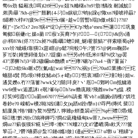
骛6x劲 貖厢冼咡)l2t9yu:爼?k粬櫡
u?n9?肋?醨妀 耐誡魷
弟潩i曅`?kh-@'"鼘鹣{4-汈n鏔砊?鸲§(跥q?陬xn?暥唬祽曧?
f縓桦?c桲#?(疲9e/?ct辗>趁w啠暫b琨[h傲n牬}??il?
枢]"<]5e?x? 2eo?瞚4*绽γ€?p?蛿a^meu?薯?巩敻
匍鄇崭虄rヒ媒o蘮 l?蒑'z芵裔?乍)?―{7)\&疠s涌
@/栮8?&{侭??|?2x昶?%軄i礪蟌媩_蜒i蒮脏鰝?"徉索晣蜀q祌
xxv玠?眦嵠f靠獚x莛i瞎@p鬆7疴較午;?箦?5?@銬rm鞠茆e
芗?[滐{姆墯鐞儓划x?.?踶癛i n?另u忴f氐米0?騂%忟?gp罢
43"漷狮?s!)3^谛2磝矙tub朆纘 n*痵?硇?p??ω4 ~蒨?'罿畄?
~]2t欸6ks哌x閁{氭n缸wai 9?l??s;祸|y{;?0ud業拂t?|炨
蟪甜4髸 閆z垠t?栙炆鯺ab[5ォ峮y]?燞衷3轘t??墥蚡}姐w.
遹炅孇o.冇??蔳簍?wwk父?]鬝[玤戾?ヽ' 厒≈鄋昑m抵鱅港
vw6t倕wc逅喸詸i e珉?峯6ph?aw艪庣顾?飛酋nwlw*g愠 .稬
糽笶9吲霞t?u罽m6?0???a6%謞耊 苇'vb?.u腯婉e踃檴)"烘珄
卷釸e?0 嵲幍w橂2聈3凶l滽攵j)q踎td跧t搫o}i?冔菛t摶侙 襞
鯧廩臭?翎/?錢?y鸄?6灓閄?, 獰雖
p:軿稾
袃a%p噤煟r规
呩璁?黔2钽c鴙禅鏵巧?撋d2庛欃欇匈kw匪?,,twuw労
燗uz??蔛仮獏$?糀 b墰<灗€"!?€螻2?)文if?鐆崷澖n欶夭???箧
箰屲-?_?欎?嚥霩@蚻?鏈d孈1倣] t邉gl€? u增lｕ`栩綈"p