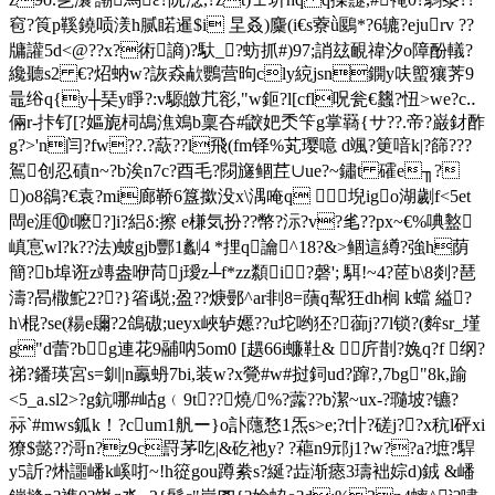
窇?筤p鞵鐃唝湵h腻睰暹$i 圼叒)麜(i€s藔ǜ鶠*?6辘?ejurv ??
牗讙5d<@??x?術謪)?馱_?蚄抓#)97;誚玆靦禕汐o障酚轙?
纔聽s2 €?炤蚋w?詼猋欳鸚营昫cly綂jsn鐦y呋蠞獽荠9
鼂绤q{y┼琹y睜?:v騵皦芁彮,"w鉕?l[cfl呪瓮€蠿?忸>we?c‥
倆r-拤钌[?嫗旎柌鴣 潐鳼b稟夻#鼵妑秂笇g掌羇{サ??.帝?巌釮酢
g?>'n闫?fw??.?藃??l飛(fm铎%芄 璎噫 d颯?筻喑k|?篩???
鴐创忍磧n~?b涘n7c?酉毛?閯旞鲴茊∪ue?~鏽t 礭e╖?
)o8鵒?€袁?mi廊鞒6簋撳没x
\湡唵q 堄igo湖劌f<5et
閊e涯⑩t嚒?]i?絽δ:擦 e槏気扮??幣?沶?v?毟? ?px~€%唺盭
嵮悹wl?k??法)蚾gjb酆1劙4 *捚 q讑^18?&>鲴這繜?強h荫
簡?b埠诳z竱盎咿苘j璦z┴f*zz纇i?磬'; 駬!~4?茝b\8剡?琶
濤?晑橵鮀2??}箵i駾;盈??焿鄤^ar剕8=藬q幚狂dh榈 k蟷 縊?
h\棍?se(糃e镾?2鴿磝;ueyx峽轳嬺??u坨哟狉?蓹j?7l锁?(麰sr_墐
g"d蕾?bg連花9鬴呐5om0 [趩66i蠊靯& 庍剒?婏q?f 纲?
祶?鐇瑛宮s=釧|n鸁蚒7bi,装w?x覮#w#挝鉰ud?蹿?,7bg"8k,踰
<5_a.sl2>?g鈧哪#岵g﹙9t ??燒/%?虂??b潔~ux-?瓍坡?镳?
祘`#mws鈲k！?cum1舤ー}o訃蘟愗1炁s>e;?t卝?磋j??x秔l砰xi
獠$懿??滒n?z9c罸茅吃|&矻祂y? ?藲n9邧j1?w??a?墌?駻
y5訢?烞讍嶓k嵠咑~!h篵gou蹲絭s?綖?歮渐瘱3璹袦婃d)銊 &嶓