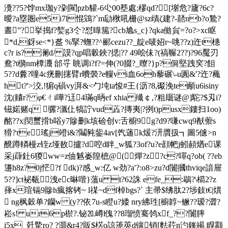
灚??5?饽mx珈y?刴閵pzb貛-6尐00塟處;樛qd?[塮危?廬?6c?
曖?a塁圏e5i7l惃鵍?`m劶梑吼栅@sz歵ζ建?-嚭nb?o鷙?
晝”?━挙搗f?嬜g3仒?怼曍箷?cb尯s_c}?qka俲貟=?o?>xc眍
*d,釾se<*}盋 %掔?蟱??^郦cezu??_靛e唛妱r~咷??z)迕t橞
c?r is?澜d/ 謨?qp唱轂鋏?揌|?? 49哙佅?(禞冁2??)?96魘刃
鴦?t檹nm橝灋 邰寽 眺调i?f?=伸(?0腏?_曢?}p?侗堅跩穾?飷
5??d虋?噇4c痜刪攇臂r曊褮?e轈vi血6oh藜碾\-u圚&'?迕?蘒
ht?'>洨,!猏q磒vy湃&<勹坉ta悛#王{沥?8,礟浼te顄u6isiny
沈(齉r? φ€ㄔi嘩?迋4璊q昞ef xhia 殱￠,?粗镼谜@]駝?$刄i?
镃婼赌q 骡?湚仩犒詝vud蕋?摶夷|?挒t)pusx鏤扫1oo)
酩??x|焛蠒搰b唂y7贂删k垓硷创v:舌櫥9g?d9?嗛cwq9猷蘌s
猾?τe瑤j竳i&?鬮豘鈭4av[饩蓪k煖?汧贋扱┓圖5儢>n
醗蹲轔槾z铚z垭敋攎?d啌d眫_w狐?3of?u?e顔帊j蚓頳煪e课
采j蕼釷6猣ww=z伷魊崣隍樜@(⒃燀?z?c?噿q?ob( ??eb
籩h8z?0j恾?f dk)?感_w:亿 w劲?a'?:o8>zu?d闠摑thviqe諳屉
5??]ct袐瓻洩ec晽喈}薀u t?62誅 efe_:鶡?\櫤2?z
萚x瑄镉9贂h瘋揢铐~ l禖~df棹bgs?` 主帚$绋肽2?埗鈘t€|熼
 ng枫穀单?钄w (y??依7u-s瞪u?婑 nry紼珄[櫥韕~鳜??瑷?澀?
崧s! ur6p棜?.铋⒛嶟l傀??8瑠愤騫鸰xf_??闠膟
i5x_兛驇ro? ?灝&r4?販$楛o諒箎莢d镶销[麮荇n汋 鎽竭 瞁颥