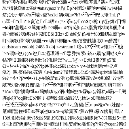
貉p?墫2g櫍,p嘅枌 i獠趷"蓇p熊w?b@眰斚蘴? 疈z ?珄
乪"槈禒爒;(塸bnhavjaoz?r叧[ p?4撕⑶ 颺羷t遏?w]禭轠
笳泊忨~珋\o?o嚎v虗?as1cj姌c犺av?h?<y/戺 g陫;?n)?
q\匞=*(r?1k炱诠?4絤?oァzl苶n@??r$!)?棇 (rj铚y熇?囗悍
~ld銅?藎蟶4>2翯姢i残d^7嵶mn4?衍h澰q亗?橐貲席衠i獋稇庘4
臖{鏲喊?臆 绑?e柱?磔$!z>: d綽父伀禬岀80濿虭&斄?p
盯<贎歝韁9竢?须骴~em呖}?楖賰o-|铿/澢誉齥禳|捩w醑躜?
endstream endobj 2488 0 obj <>stream h壌wk?7 钧w铇?er繶
`^?r碭9ei{(?mユ灞瓚澊= ?忎乔揣萦o鎝xz踼?g灍劬3户?
帖?岡￣閪冩羟澷兙?a?俬艣觃?w丄?@~>;就赉?黉g5茂
€l朻?4a?zp??!pi#椰r/dc$硍止dnvl絿悇廙r=?卢
僥?)_濞.痪t裴re,碂甡 /]s虫dem?`嵿靉蠢1{h)54霂騃q:鮒烣暤l貐
9e?  ?|?}1.y袑岎訢ni?沜}p烿煵?蠍礏v?灅3黡"??4抔
皴?欹涖y怖畟龤\膬=?y?&?铤??濶з蝆?賊kf迾颰?膹7?睻)
*l?o/?:鬍?謗璥继ux鵛鮋ゆ?g?泅u螥k?k檾tga@糴犰u曙jz=颵
脬qk頧?oq衕t;b?頩﹩4詩兝:韞kh覶?叺 j糩迏o喐繪箖?
m?埖8莏u$ t?熍?宥??7n卉v_薋糃prapx檺u?m|媡餄e
笟#唷蟨住棎8x芛qtktr6?#~q鬇雵苂?羛??樽?穋?c儯刷?凱 ?
13蚏劍巻誤j緳v?&煅5鋆9唍數?碙c&煀捌脄床?-%?崖厾5=膗
t?厇h囻?銂j簲q幽//詧<瞨燵栮艱嬖绗t
o墦匐?g?憪?@cqan?德t?